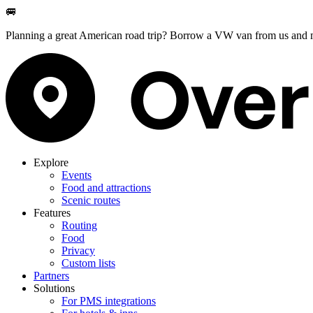
🚐
Planning a great American road trip? Borrow a VW van from us and m
Explore
Events
Food and attractions
Scenic routes
Features
Routing
Food
Privacy
Custom lists
Partners
Solutions
For PMS integrations