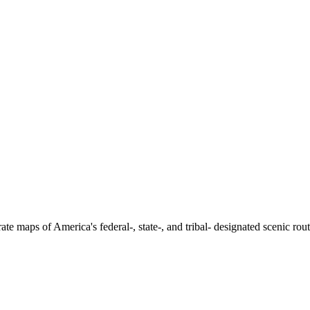
e maps of America's federal-, state-, and tribal- designated scenic rou