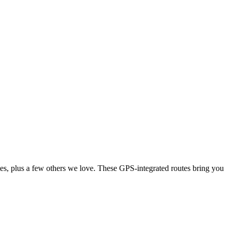
tes, plus a few others we love. These GPS-integrated routes bring you