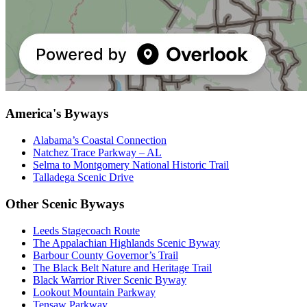
America's Byways
Alabama’s Coastal Connection
Natchez Trace Parkway – AL
Selma to Montgomery National Historic Trail
Talladega Scenic Drive
Other Scenic Byways
Leeds Stagecoach Route
The Appalachian Highlands Scenic Byway
Barbour County Governor’s Trail
The Black Belt Nature and Heritage Trail
Black Warrior River Scenic Byway
Lookout Mountain Parkway
Tensaw Parkway