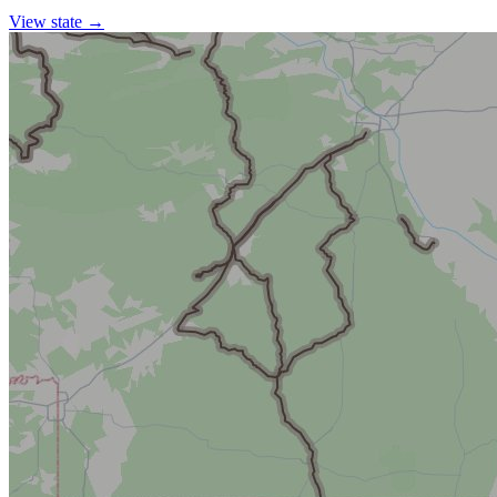
View state →