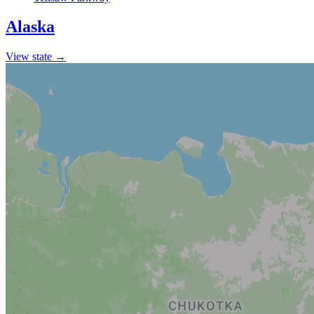
Alaska
View state →