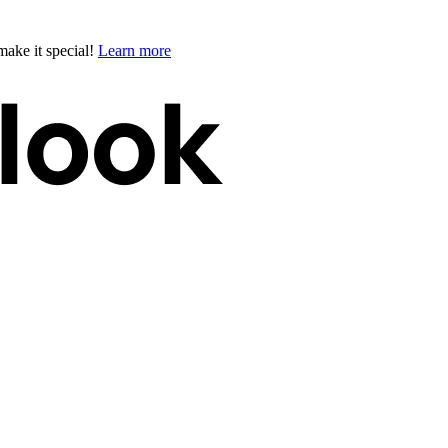
ake it special!
Learn more