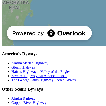
America's Byways
Alaska Marine Highway
Glenn Highway
Haines Highway – Valley of the Eagles
Seward Highway All American Road
The George Parks Highway Scenic Byway
Other Scenic Byways
Alaska Railroad
Copper River Highway