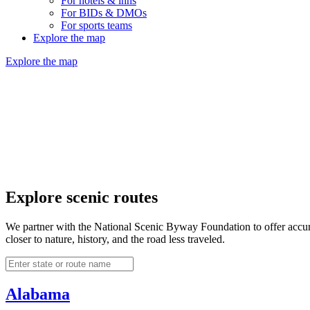
For hotels & inns
For BIDs & DMOs
For sports teams
Explore the map
Explore the map
Explore scenic routes
We partner with the National Scenic Byway Foundation to offer accurat
closer to nature, history, and the road less traveled.
Alabama