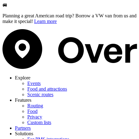
🚐
Planning a great American road trip? Borrow a VW van from us and
make it special!
Learn more
Explore
Events
Food and attractions
Scenic routes
Features
Routing
Food
Privacy
Custom lists
Partners
Solutions