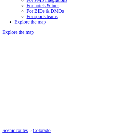
For PMS integrations
For hotels & inns
For BIDs & DMOs
For sports teams
Explore the map
Explore the map
Scenic routes
›
Colorado