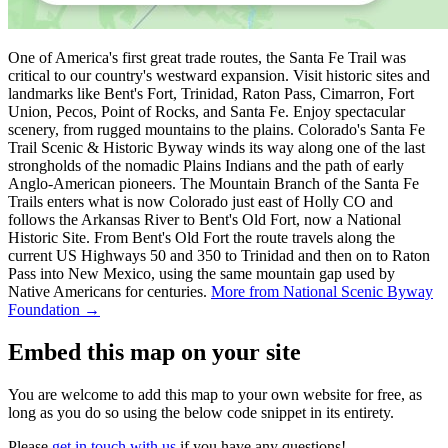
One of America's first great trade routes, the Santa Fe Trail was
critical to our country's westward expansion. Visit historic sites and
landmarks like Bent's Fort, Trinidad, Raton Pass, Cimarron, Fort
Union, Pecos, Point of Rocks, and Santa Fe. Enjoy spectacular
scenery, from rugged mountains to the plains. Colorado's Santa Fe
Trail Scenic & Historic Byway winds its way along one of the last
strongholds of the nomadic Plains Indians and the path of early
Anglo-American pioneers. The Mountain Branch of the Santa Fe
Trails enters what is now Colorado just east of Holly CO and
follows the Arkansas River to Bent's Old Fort, now a National
Historic Site. From Bent's Old Fort the route travels along the
current US Highways 50 and 350 to Trinidad and then on to Raton
Pass into New Mexico, using the same mountain gap used by
Native Americans for centuries.
More from National Scenic Byway
Foundation →
Embed this map on your site
You are welcome to add this map to your own website for free, as
long as you do so using the below code snippet in its entirety.
Please
get in touch with us
if you have any questions!