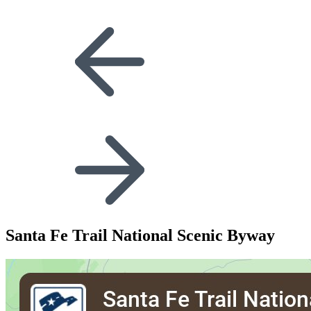
Santa Fe Trail National Scenic Byway