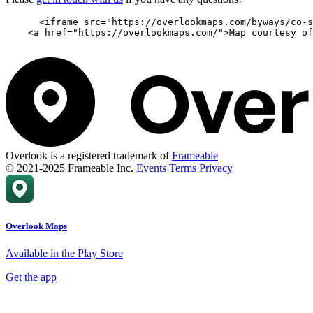
      <iframe src="https://overlookmaps.com/byways/co-s
    <a href="https://overlookmaps.com/">Map courtesy of
Overlook is a registered trademark of
Frameable
© 2021-2025 Frameable Inc.
Events
Terms
Privacy
Overlook Maps
Available in the Play Store
Get the app