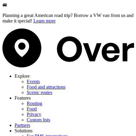
🚐
Planning a great American road trip? Borrow a VW van from us and
make it special!
Learn more
Explore
Events
Food and attractions
Scenic routes
Features
Routing
Food
Privacy
Custom lists
Partners
Solutions