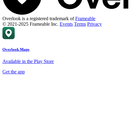
Overlook is a registered trademark of
Frameable
© 2021-2025 Frameable Inc.
Events
Terms
Privacy
Overlook Maps
Available in the Play Store
Get the app