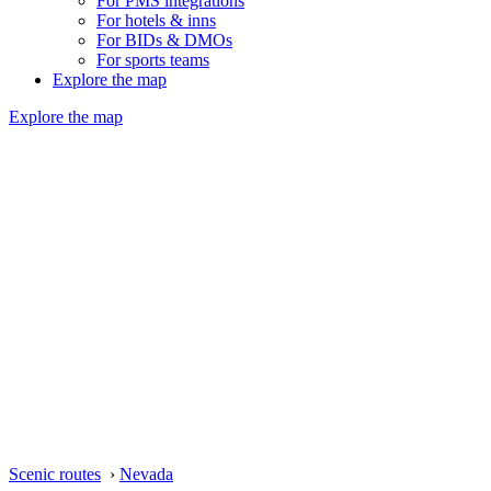
For PMS integrations
For hotels & inns
For BIDs & DMOs
For sports teams
Explore the map
Explore the map
Scenic routes
›
Nevada