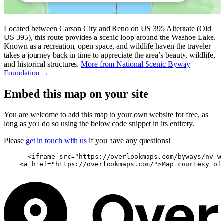
Located between Carson City and Reno on US 395 Alternate (Old
US 395), this route provides a scenic loop around the Washoe Lake.
Known as a recreation, open space, and wildlife haven the traveler
takes a journey back in time to appreciate the area’s beauty, wildlife,
and historical structures.
More from National Scenic Byway
Foundation →
Embed this map on your site
You are welcome to add this map to your own website for free, as
long as you do so using the below code snippet in its entirety.
Please
get in touch with us
if you have any questions!
      <iframe src="https://overlookmaps.com/byways/nv-w
    <a href="https://overlookmaps.com/">Map courtesy of