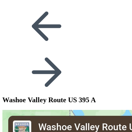
Washoe Valley Route US 395 A