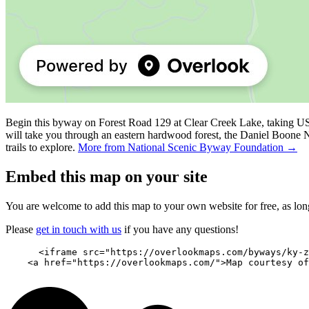
Begin this byway on Forest Road 129 at Clear Creek Lake, taking US
will take you through an eastern hardwood forest, the Daniel Boone N
trails to explore.
More from National Scenic Byway Foundation →
Embed this map on your site
You are welcome to add this map to your own website for free, as long 
Please
get in touch with us
if you have any questions!
      <iframe src="https://overlookmaps.com/byways/ky-z
    <a href="https://overlookmaps.com/">Map courtesy of