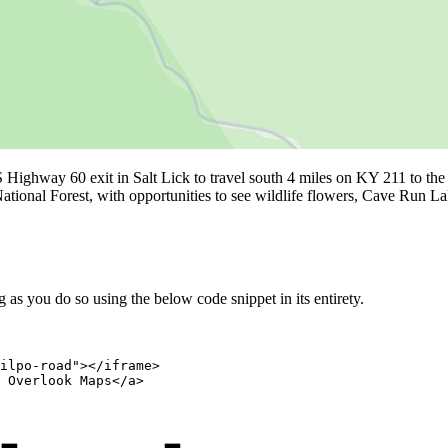
 Highway 60 exit in Salt Lick to travel south 4 miles on KY 211 to t
ational Forest, with opportunities to see wildlife flowers, Cave Run 
as you do so using the below code snippet in its entirety.
ilpo-road"></iframe>

 Overlook Maps</a>
