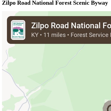
Zilpo Road National Forest Scenic Byway