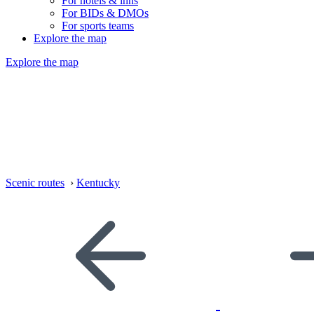
For hotels & inns
For BIDs & DMOs
For sports teams
Explore the map
Explore the map
Scenic routes
›
Kentucky