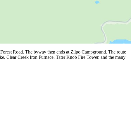
he Forest Road. The byway then ends at Zilpo Campground. The route
Lake, Clear Creek Iron Furnace, Tater Knob Fire Tower, and the many