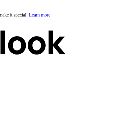
ake it special!
Learn more