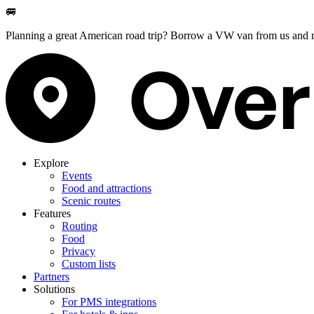
🚐
Planning a great American road trip? Borrow a VW van from us and m
Explore
Events
Food and attractions
Scenic routes
Features
Routing
Food
Privacy
Custom lists
Partners
Solutions
For PMS integrations