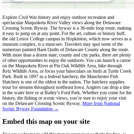
Explore Civil War history and enjoy outdoor recreation and
spectacular Maquoketa River Valley views along the Delaware
Crossing Scenic Byway. The byway is a 36-mile loop route, making
it easy to jump on at any point. For the art, culture or history buff,
the old Lenox College campus in Hopkinton, which now serves as a
museum complex, is a must-see. Travelers may spot some of the
numerous painted Barn Quilts of Delaware County along the route.
With more than a dozen state, county and city parks, there are plenty
of other opportunities to enjoy the outdoors. You can launch a canoe
on the Maquoketa River at Pin Oak Wildlife Area, hike through
Retz Wildlife Area, or focus your binoculars on birds at Turtle Creek
Park. Built in 1897 as a federal hatchery, the Manchester Fish
Hatchery is one of the oldest in the nation. The hatchery supplies
trout for streams throughout northeast Iowa. Anglers can drop a line
in the water here or at Bailey’s Ford Park. Whether you come for the
history, the fishing or scenic views, you’re sure to enjoy your visit
on the Delaware Crossing Scenic Byway.
More from National
Scenic Byway Foundation →
Embed this map on your site