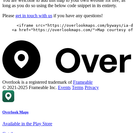
You are welcome to add this map to your own website for free, as
long as you do so using the below code snippet in its entirety.
Please
get in touch with us
if you have any questions!
      <iframe src="https://overlookmaps.com/byways/ia-d
    <a href="https://overlookmaps.com/">Map courtesy of
Overlook is a registered trademark of
Frameable
© 2021-2025 Frameable Inc.
Events
Terms
Privacy
Overlook Maps
Available in the Play Store