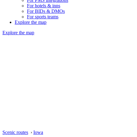
For PMS integrations
For hotels & inns
For BIDs & DMOs
For sports teams
Explore the map
Explore the map
Scenic routes
›
Iowa