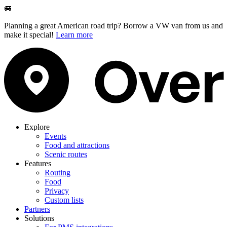
🚐
Planning a great American road trip? Borrow a VW van from us and
make it special!
Learn more
Explore
Events
Food and attractions
Scenic routes
Features
Routing
Food
Privacy
Custom lists
Partners
Solutions