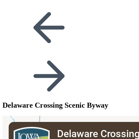
Delaware Crossing Scenic Byway