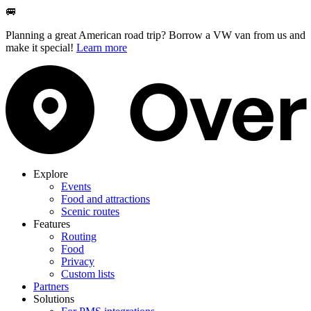
🚐
Planning a great American road trip? Borrow a VW van from us and
make it special!
Learn more
Explore
Events
Food and attractions
Scenic routes
Features
Routing
Food
Privacy
Custom lists
Partners
Solutions