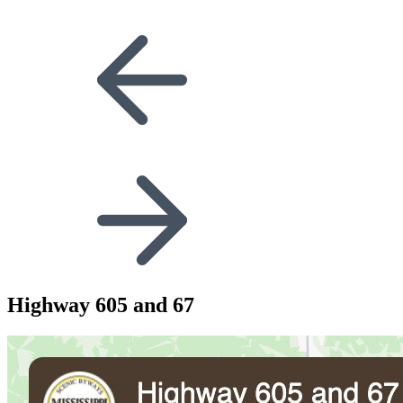
Highway 605 and 67