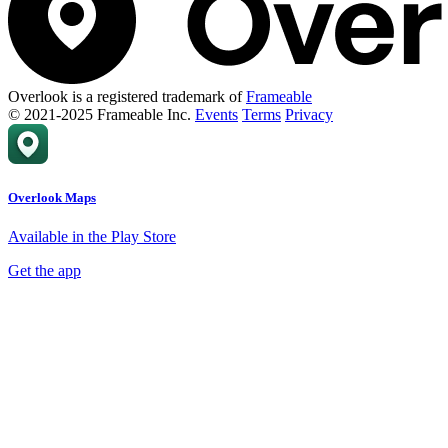
Overlook is a registered trademark of
Frameable
© 2021-2025 Frameable Inc.
Events
Terms
Privacy
Overlook Maps
Available in the Play Store
Get the app