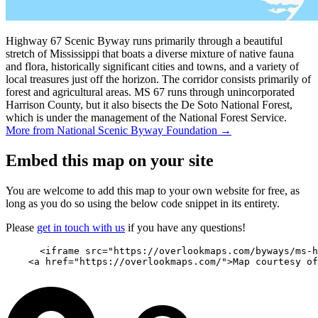
Highway 67 Scenic Byway runs primarily through a beautiful
stretch of Mississippi that boats a diverse mixture of native fauna
and flora, historically significant cities and towns, and a variety of
local treasures just off the horizon. The corridor consists primarily of
forest and agricultural areas. MS 67 runs through unincorporated
Harrison County, but it also bisects the De Soto National Forest,
which is under the management of the National Forest Service.
More from National Scenic Byway Foundation →
Embed this map on your site
You are welcome to add this map to your own website for free, as
long as you do so using the below code snippet in its entirety.
Please
get in touch with us
if you have any questions!
      <iframe src="https://overlookmaps.com/byways/ms-h
    <a href="https://overlookmaps.com/">Map courtesy of