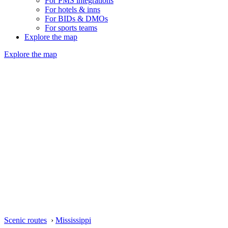
For PMS integrations
For hotels & inns
For BIDs & DMOs
For sports teams
Explore the map
Explore the map
Scenic routes
›
Mississippi