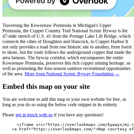
Traversing the Keweenaw Peninsula in Michigan's Upper
Peninsula, the Copper Country Trail National Scenic Byway is the
47-mile stretch of U.S. 41 from the Portage Lake Lift Bridge, which
connects the cities of Houghton and Hancock, to Copper Harbor It
not only provides a road from one historic site to another, from forest
to shore, but the route follows the underground copper that made the
area famous. The byway corridor, which encompasses the entire
Keweenaw Peninsula, preserves this rich copper mining heritage, as
well as promoting the four-season outdoor recreational opportunities
of the area.
More from National Scenic Byway Foundation →
Embed this map on your site
You are welcome to add this map to your own website for free, as
long as you do so using the below code snippet in its entirety.
Please
get in touch with us
if you have any questions!
      <iframe src="https://overlookmaps.com/byways/mi-c
    <a href="https://overlookmaps.com/">Map courtesy of