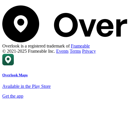
Overlook is a registered trademark of
Frameable
© 2021-2025 Frameable Inc.
Events
Terms
Privacy
Overlook Maps
Available in the Play Store
Get the app