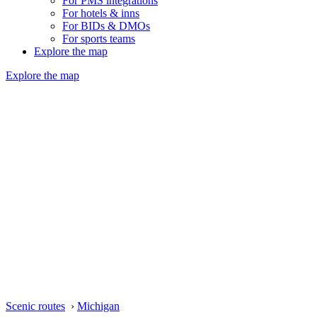
For PMS integrations
For hotels & inns
For BIDs & DMOs
For sports teams
Explore the map
Explore the map
Scenic routes
›
Michigan