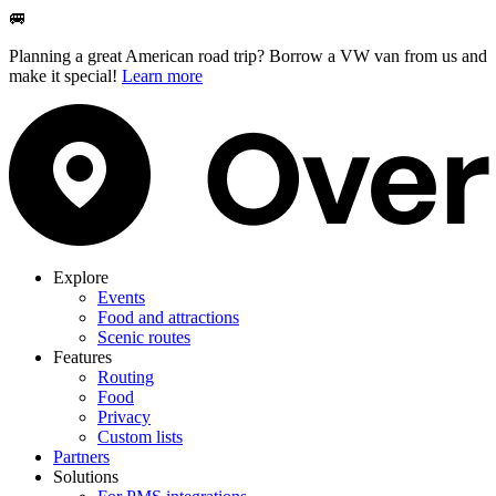
🚐
Planning a great American road trip? Borrow a VW van from us and
make it special!
Learn more
Explore
Events
Food and attractions
Scenic routes
Features
Routing
Food
Privacy
Custom lists
Partners
Solutions