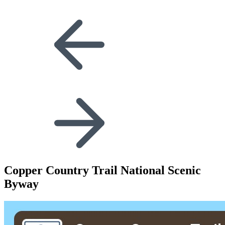
Copper Country Trail National Scenic
Byway