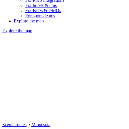
For PMS integrations
For hotels & inns
For BIDs & DMOs
For sports teams
Explore the map
Explore the map
Scenic routes
›
Minnesota