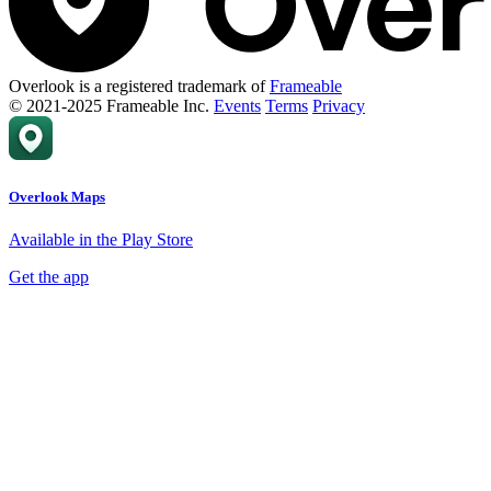
Overlook is a registered trademark of
Frameable
© 2021-2025 Frameable Inc.
Events
Terms
Privacy
Overlook Maps
Available in the Play Store
Get the app