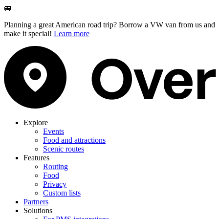
🚐
Planning a great American road trip? Borrow a VW van from us and
make it special!
Learn more
Explore
Events
Food and attractions
Scenic routes
Features
Routing
Food
Privacy
Custom lists
Partners
Solutions