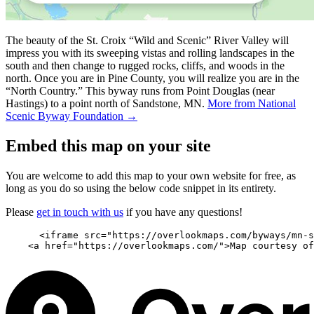
The beauty of the St. Croix “Wild and Scenic” River Valley will
impress you with its sweeping vistas and rolling landscapes in the
south and then change to rugged rocks, cliffs, and woods in the
north. Once you are in Pine County, you will realize you are in the
“North Country.” This byway runs from Point Douglas (near
Hastings) to a point north of Sandstone, MN.
More from National
Scenic Byway Foundation →
Embed this map on your site
You are welcome to add this map to your own website for free, as
long as you do so using the below code snippet in its entirety.
Please
get in touch with us
if you have any questions!
      <iframe src="https://overlookmaps.com/byways/mn-s
    <a href="https://overlookmaps.com/">Map courtesy of