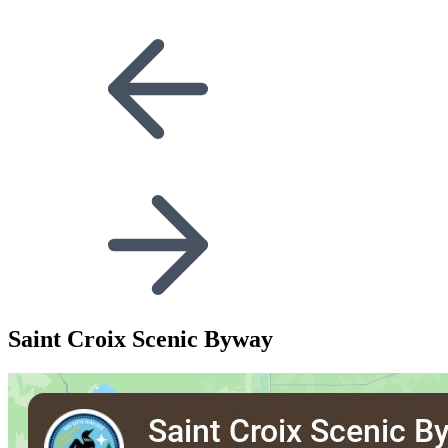
Saint Croix Scenic Byway