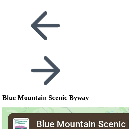
Blue Mountain Scenic Byway