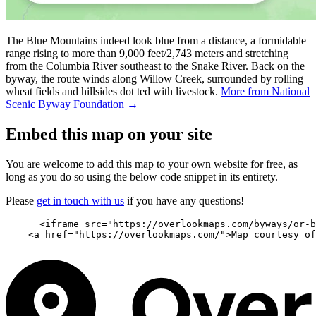
The Blue Mountains indeed look blue from a distance, a formidable
range rising to more than 9,000 feet/2,743 meters and stretching
from the Columbia River southeast to the Snake River. Back on the
byway, the route winds along Willow Creek, surrounded by rolling
wheat fields and hillsides dot ted with livestock.
More from National
Scenic Byway Foundation →
Embed this map on your site
You are welcome to add this map to your own website for free, as
long as you do so using the below code snippet in its entirety.
Please
get in touch with us
if you have any questions!
      <iframe src="https://overlookmaps.com/byways/or-b
    <a href="https://overlookmaps.com/">Map courtesy of