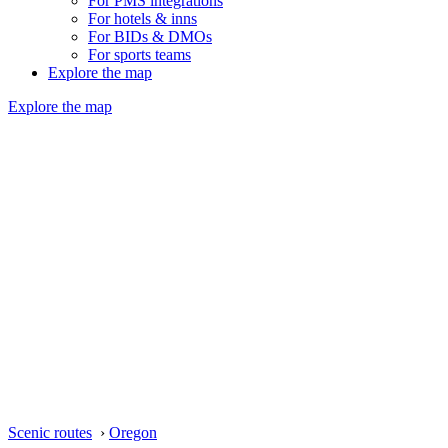
For PMS integrations
For hotels & inns
For BIDs & DMOs
For sports teams
Explore the map
Explore the map
Scenic routes
›
Oregon