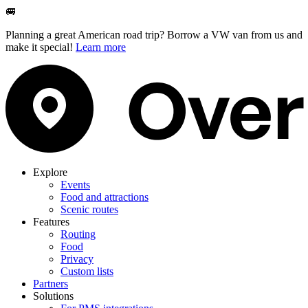
🚐
Planning a great American road trip? Borrow a VW van from us and
make it special!
Learn more
Explore
Events
Food and attractions
Scenic routes
Features
Routing
Food
Privacy
Custom lists
Partners
Solutions