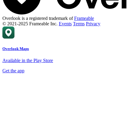
Overlook is a registered trademark of
Frameable
© 2021-2025 Frameable Inc.
Events
Terms
Privacy
Overlook Maps
Available in the Play Store
Get the app