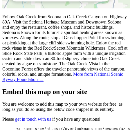
Follow Oak Creek from Sedona to Oak Creek Canyon on Highway
89A. Visit the Sedona Heritage Museum and Downtown Sedona
and enjoy the restaurant, coffee shops, and historic buildings.
Sedona is known for its futuristic spiritual healing areas known as
vortexes. Along the route, stop at Grasshopper Point for swimming
or picnicking at the large cliff side swimming hole. Enjoy the red
rock vistas in the Red Rock/Secret Mountain Wilderness. Cool off at
Slide Rock State Park, a historic apple farm with a unique irrigation
system and slide down an 80-foot slippery chute into Oak Creek
created by algae on sandstone. The Oak Creek Vista in the
Coconino Forest offers the traveler panoramic views of the canyon,
colorful rocks, and unique formations.
More from National Scenic
Byway Foundation →
Embed this map on your site
You are welcome to add this map to your own website for free, as
long as you do so using the below code snippet in its entirety.
Please
get in touch with us
if you have any questions!
      <iframe src="https://overlookmaps.com/byways/az-s