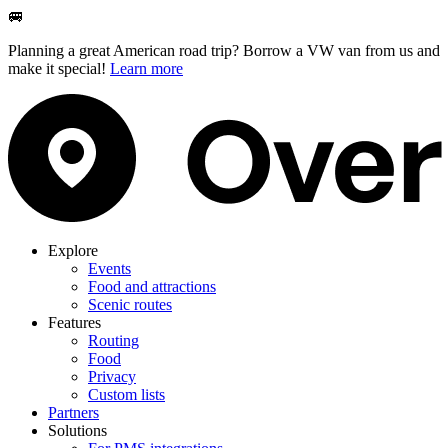
🚐
Planning a great American road trip? Borrow a VW van from us and
make it special!
Learn more
Explore
Events
Food and attractions
Scenic routes
Features
Routing
Food
Privacy
Custom lists
Partners
Solutions