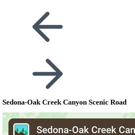
Sedona-Oak Creek Canyon Scenic Road