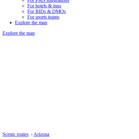
For PMS integrations
For hotels & inns
For BIDs & DMOs
For sports teams
Explore the map
Explore the map
Scenic routes
›
Arizona