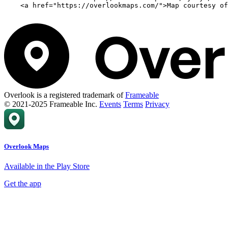
    <a href="https://overlookmaps.com/">Map courtesy of
Overlook is a registered trademark of
Frameable
© 2021-2025 Frameable Inc.
Events
Terms
Privacy
Overlook Maps
Available in the Play Store
Get the app