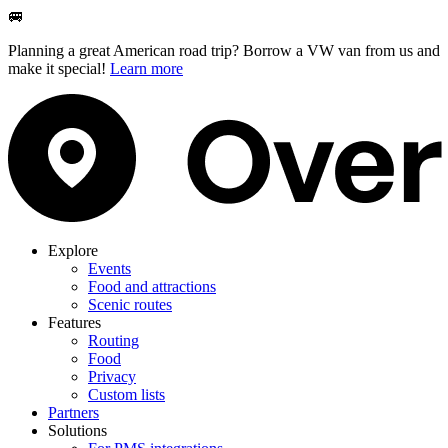
🚐
Planning a great American road trip? Borrow a VW van from us and
make it special!
Learn more
Explore
Events
Food and attractions
Scenic routes
Features
Routing
Food
Privacy
Custom lists
Partners
Solutions