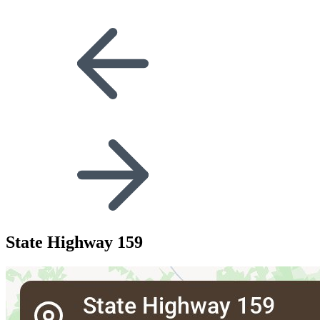
State Highway 159