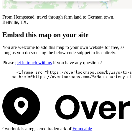
From Hempstead, travel through farm land to German town,
Bellville, TX.
Embed this map on your site
You are welcome to add this map to your own website for free, as
long as you do so using the below code snippet in its entirety.
Please
get in touch with us
if you have any questions!
      <iframe src="https://overlookmaps.com/byways/tx-s
    <a href="https://overlookmaps.com/">Map courtesy of
Overlook is a registered trademark of
Frameable