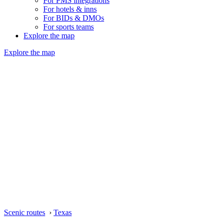
For PMS integrations
For hotels & inns
For BIDs & DMOs
For sports teams
Explore the map
Explore the map
Scenic routes
›
Texas