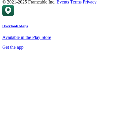
© 2021-2025 Frameable Inc.
Events
Terms
Privacy
Overlook Maps
Available in the Play Store
Get the app