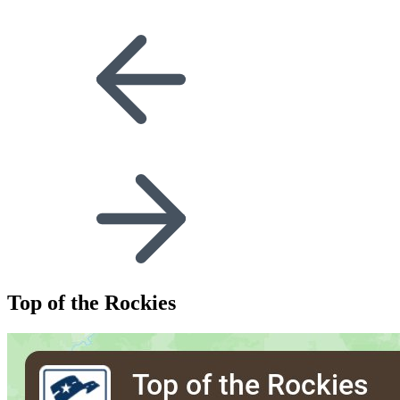
Top of the Rockies