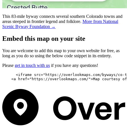
This 83-mile byway connects several southern Colorado towns and
areas steeped in frontier legend and folklore.
More from National
Scenic Byway Foundation →
Embed this map on your site
You are welcome to add this map to your own website for free, as
long as you do so using the below code snippet in its entirety.
Please
get in touch with us
if you have any questions!
      <iframe src="https://overlookmaps.com/byways/co-t
    <a href="https://overlookmaps.com/">Map courtesy of