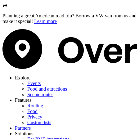
🚐
Planning a great American road trip? Borrow a VW van from us and
make it special!
Learn more
Explore
Events
Food and attractions
Scenic routes
Features
Routing
Food
Privacy
Custom lists
Partners
Solutions