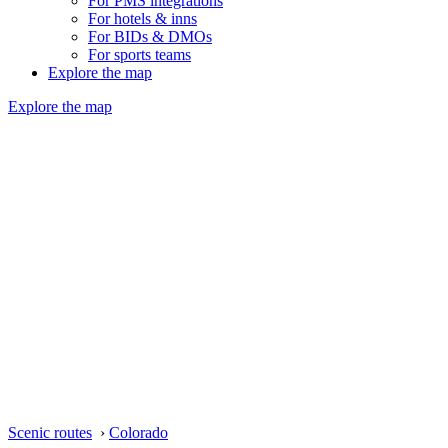
For PMS integrations
For hotels & inns
For BIDs & DMOs
For sports teams
Explore the map
Explore the map
Scenic routes
›
Colorado