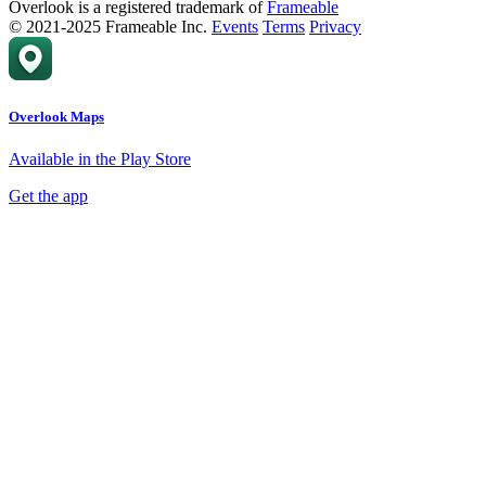
Overlook is a registered trademark of
Frameable
© 2021-2025 Frameable Inc.
Events
Terms
Privacy
Overlook Maps
Available in the Play Store
Get the app