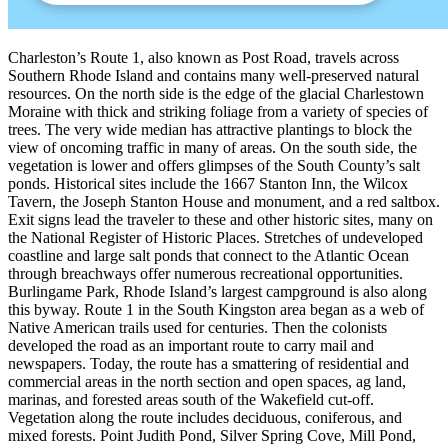
Charleston’s Route 1, also known as Post Road, travels across
Southern Rhode Island and contains many well-preserved natural
resources. On the north side is the edge of the glacial Charlestown
Moraine with thick and striking foliage from a variety of species of
trees. The very wide median has attractive plantings to block the
view of oncoming traffic in many of areas. On the south side, the
vegetation is lower and offers glimpses of the South County’s salt
ponds. Historical sites include the 1667 Stanton Inn, the Wilcox
Tavern, the Joseph Stanton House and monument, and a red saltbox.
Exit signs lead the traveler to these and other historic sites, many on
the National Register of Historic Places. Stretches of undeveloped
coastline and large salt ponds that connect to the Atlantic Ocean
through breachways offer numerous recreational opportunities.
Burlingame Park, Rhode Island’s largest campground is also along
this byway. Route 1 in the South Kingston area began as a web of
Native American trails used for centuries. Then the colonists
developed the road as an important route to carry mail and
newspapers. Today, the route has a smattering of residential and
commercial areas in the north section and open spaces, ag land,
marinas, and forested areas south of the Wakefield cut-off.
Vegetation along the route includes deciduous, coniferous, and
mixed forests. Point Judith Pond, Silver Spring Cove, Mill Pond,