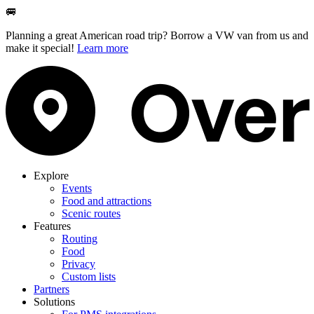
🚐
Planning a great American road trip? Borrow a VW van from us and
make it special!
Learn more
Explore
Events
Food and attractions
Scenic routes
Features
Routing
Food
Privacy
Custom lists
Partners
Solutions