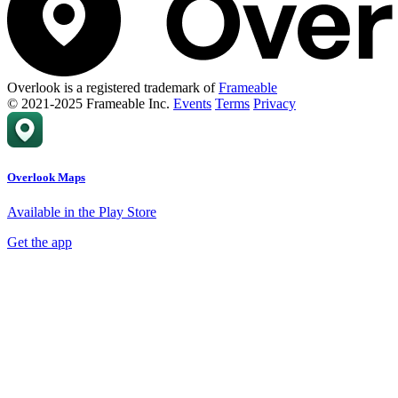
Overlook is a registered trademark of
Frameable
© 2021-2025 Frameable Inc.
Events
Terms
Privacy
Overlook Maps
Available in the Play Store
Get the app