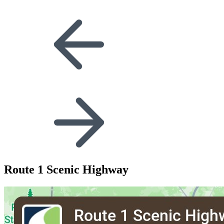
Route 1 Scenic Highway