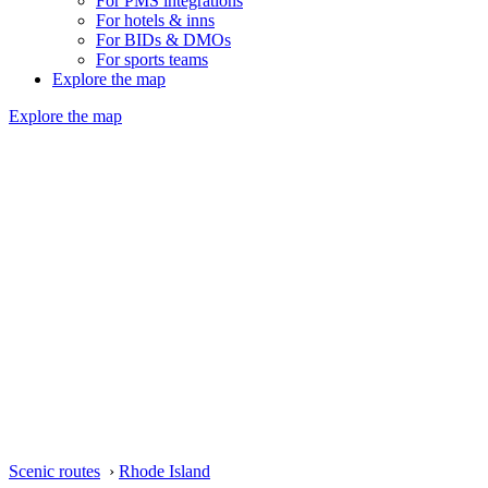
For PMS integrations
For hotels & inns
For BIDs & DMOs
For sports teams
Explore the map
Explore the map
Scenic routes
›
Rhode Island