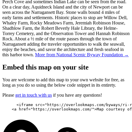
Perch Cove and sometimes Indian Lake can be seen from the road.
On a clear day, Aquidneck Island and the city of Newport can be
seen across the Narragansett Bay. Stone walls bound 4 miles of
early farms and settlements. Historic places to stop are Willow Dell,
Whaley Farm, Rocky Meadows Farm, Jeremiah Robinson House,
Shadblow Farm, the Robert Beverly Hale Library, the Helme-
Torrey Cemetery, and the Observation Tower and Hannah Robinson
Rock. About a ½ mile of the route passes through the town of
Narragansett adding the traveler opportunities to walk the seawall,
enjoy the beaches, and savor the architecture and fresh seafood in
this harbor town.
More from National Scenic Byway Foundation →
Embed this map on your site
You are welcome to add this map to your own website for free, as
long as you do so using the below code snippet in its entirety.
Please
get in touch with us
if you have any questions!
      <iframe src="https://overlookmaps.com/byways/ri-r
    <a href="https://overlookmaps.com/">Map courtesy of