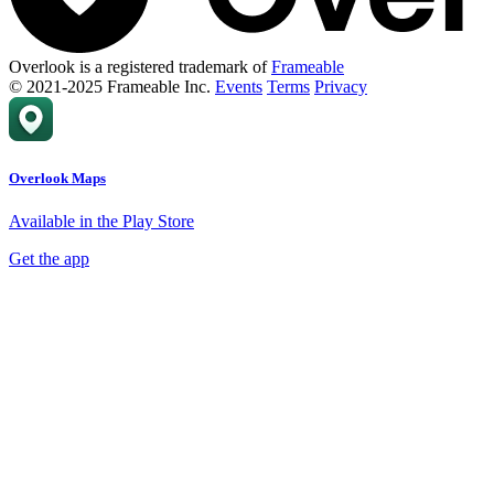
Overlook is a registered trademark of
Frameable
© 2021-2025 Frameable Inc.
Events
Terms
Privacy
Overlook Maps
Available in the Play Store
Get the app