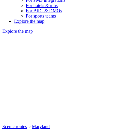
For PMS integrations
For hotels & inns
For BIDs & DMOs
For sports teams
Explore the map
Explore the map
Scenic routes
›
Maryland