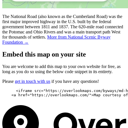
The National Road (also known as the Cumberland Road) was the
first major improved highway in the U.S. built by the federal
government between 1811 and 1837. The 620-mile road connected
the Potomac and Ohio Rivers and was a main transport path West
for thousands of settlers.
More from National Scenic Byway
Foundation →
Embed this map on your site
You are welcome to add this map to your own website for free, as
long as you do so using the below code snippet in its entirety.
Please
get in touch with us
if you have any questions!
      <iframe src="https://overlookmaps.com/byways/md-h
    <a href="https://overlookmaps.com/">Map courtesy of