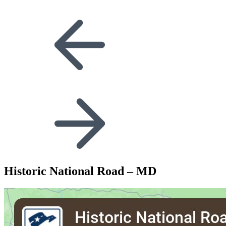
Historic National Road – MD