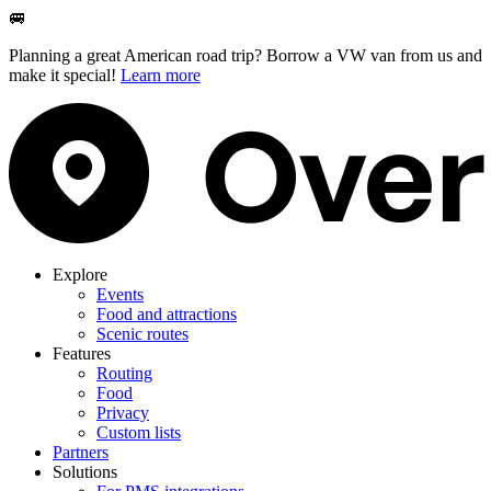
🚐
Planning a great American road trip? Borrow a VW van from us and
make it special!
Learn more
Explore
Events
Food and attractions
Scenic routes
Features
Routing
Food
Privacy
Custom lists
Partners
Solutions