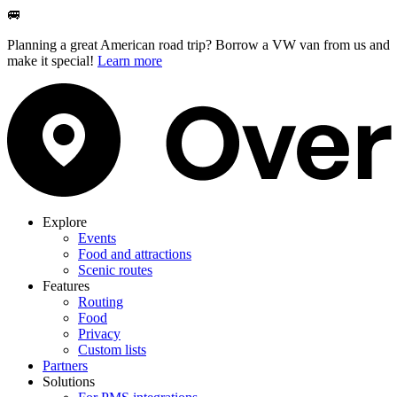
🚐
Planning a great American road trip? Borrow a VW van from us and
make it special!
Learn more
Explore
Events
Food and attractions
Scenic routes
Features
Routing
Food
Privacy
Custom lists
Partners
Solutions