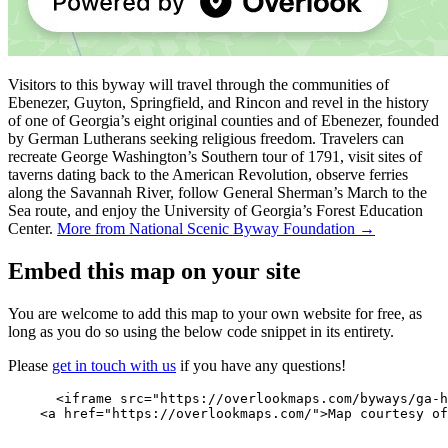
Visitors to this byway will travel through the communities of
Ebenezer, Guyton, Springfield, and Rincon and revel in the history
of one of Georgia’s eight original counties and of Ebenezer, founded
by German Lutherans seeking religious freedom. Travelers can
recreate George Washington’s Southern tour of 1791, visit sites of
taverns dating back to the American Revolution, observe ferries
along the Savannah River, follow General Sherman’s March to the
Sea route, and enjoy the University of Georgia’s Forest Education
Center.
More from National Scenic Byway Foundation →
Embed this map on your site
You are welcome to add this map to your own website for free, as
long as you do so using the below code snippet in its entirety.
Please
get in touch with us
if you have any questions!
      <iframe src="https://overlookmaps.com/byways/ga-h
    <a href="https://overlookmaps.com/">Map courtesy of