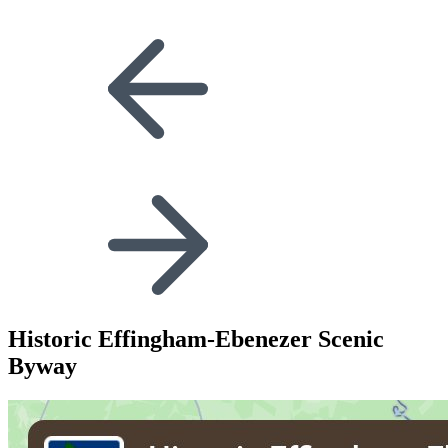
Historic Effingham-Ebenezer Scenic
Byway