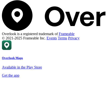
Overlook is a registered trademark of
Frameable
© 2021-2025 Frameable Inc.
Events
Terms
Privacy
Overlook Maps
Available in the Play Store
Get the app