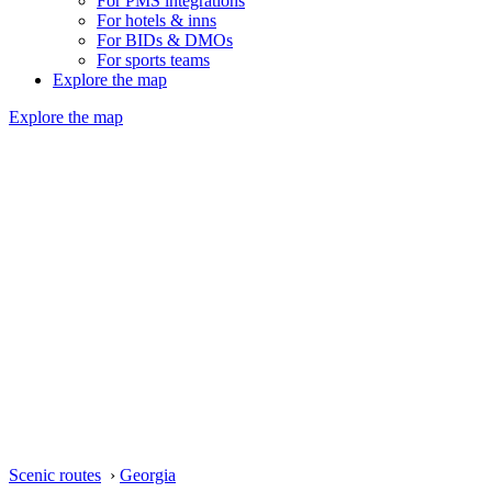
For PMS integrations
For hotels & inns
For BIDs & DMOs
For sports teams
Explore the map
Explore the map
Scenic routes
›
Georgia