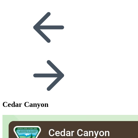
Cedar Canyon