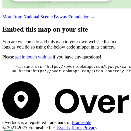
More from National Scenic Byway Foundation →
Embed this map on your site
You are welcome to add this map to your own website for free, as
long as you do so using the below code snippet in its entirety.
Please
get in touch with us
if you have any questions!
      <iframe src="https://overlookmaps.com/byways/ca-c
    <a href="https://overlookmaps.com/">Map courtesy of
Overlook is a registered trademark of
Frameable
© 2021-2025 Frameable Inc.
Events
Terms
Privacy