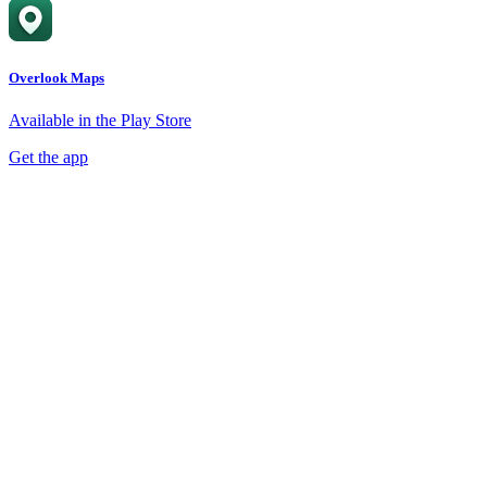
Overlook Maps
Available in the Play Store
Get the app