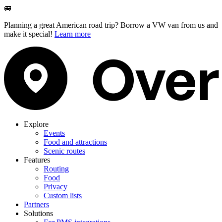
🚐
Planning a great American road trip? Borrow a VW van from us and
make it special!
Learn more
Explore
Events
Food and attractions
Scenic routes
Features
Routing
Food
Privacy
Custom lists
Partners
Solutions