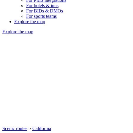
For PMS integrations
For hotels & inns
For BIDs & DMOs
For sports teams
Explore the map
Explore the map
Scenic routes
›
California