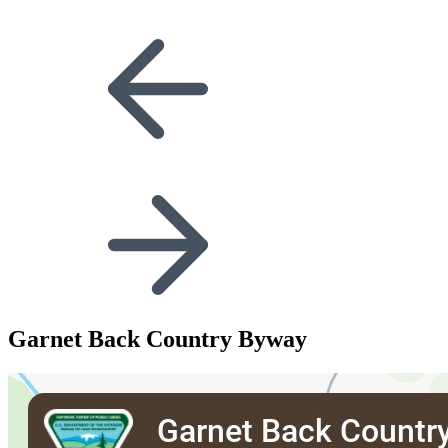
Garnet Back Country Byway