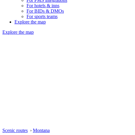
For PMS integrations
For hotels & inns
For BIDs & DMOs
For sports teams
Explore the map
Explore the map
Scenic routes
›
Montana