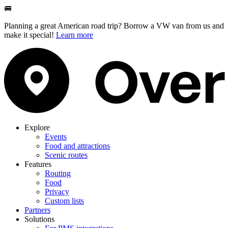
🚐
Planning a great American road trip? Borrow a VW van from us and
make it special!
Learn more
Explore
Events
Food and attractions
Scenic routes
Features
Routing
Food
Privacy
Custom lists
Partners
Solutions