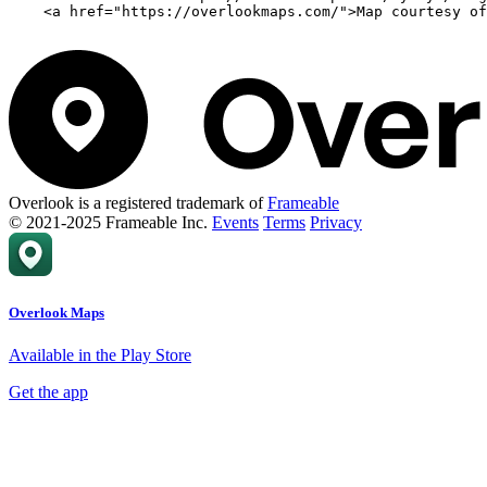
    <a href="https://overlookmaps.com/">Map courtesy of
Overlook is a registered trademark of
Frameable
© 2021-2025 Frameable Inc.
Events
Terms
Privacy
Overlook Maps
Available in the Play Store
Get the app