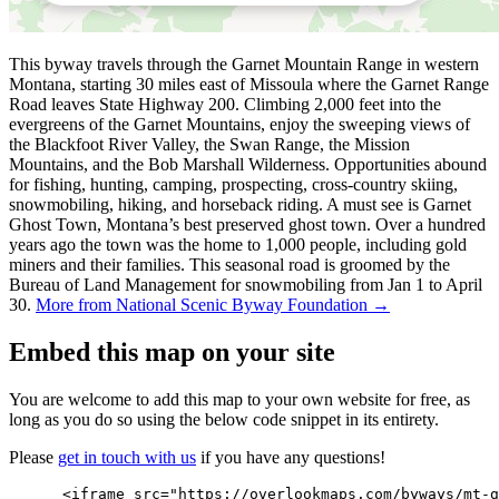
This byway travels through the Garnet Mountain Range in western
Montana, starting 30 miles east of Missoula where the Garnet Range
Road leaves State Highway 200. Climbing 2,000 feet into the
evergreens of the Garnet Mountains, enjoy the sweeping views of
the Blackfoot River Valley, the Swan Range, the Mission
Mountains, and the Bob Marshall Wilderness. Opportunities abound
for fishing, hunting, camping, prospecting, cross-country skiing,
snowmobiling, hiking, and horseback riding. A must see is Garnet
Ghost Town, Montana’s best preserved ghost town. Over a hundred
years ago the town was the home to 1,000 people, including gold
miners and their families. This seasonal road is groomed by the
Bureau of Land Management for snowmobiling from Jan 1 to April
30.
More from National Scenic Byway Foundation →
Embed this map on your site
You are welcome to add this map to your own website for free, as
long as you do so using the below code snippet in its entirety.
Please
get in touch with us
if you have any questions!
      <iframe src="https://overlookmaps.com/byways/mt-g