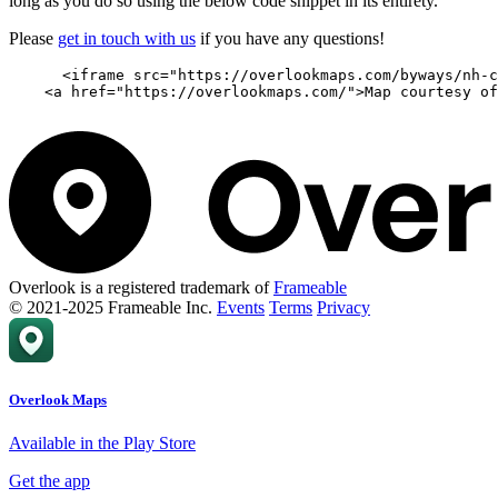
long as you do so using the below code snippet in its entirety.
Please
get in touch with us
if you have any questions!
      <iframe src="https://overlookmaps.com/byways/nh-c
    <a href="https://overlookmaps.com/">Map courtesy of
Overlook is a registered trademark of
Frameable
© 2021-2025 Frameable Inc.
Events
Terms
Privacy
Overlook Maps
Available in the Play Store
Get the app