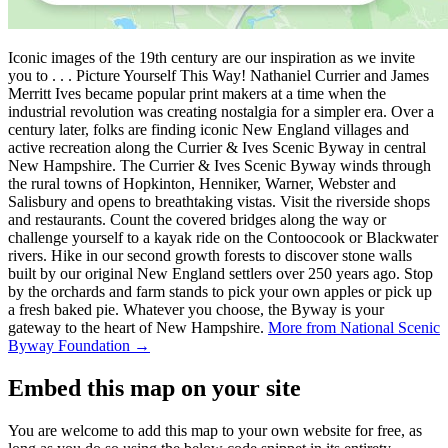
Iconic images of the 19th century are our inspiration as we invite
you to . . . Picture Yourself This Way! Nathaniel Currier and James
Merritt Ives became popular print makers at a time when the
industrial revolution was creating nostalgia for a simpler era. Over a
century later, folks are finding iconic New England villages and
active recreation along the Currier & Ives Scenic Byway in central
New Hampshire. The Currier & Ives Scenic Byway winds through
the rural towns of Hopkinton, Henniker, Warner, Webster and
Salisbury and opens to breathtaking vistas. Visit the riverside shops
and restaurants. Count the covered bridges along the way or
challenge yourself to a kayak ride on the Contoocook or Blackwater
rivers. Hike in our second growth forests to discover stone walls
built by our original New England settlers over 250 years ago. Stop
by the orchards and farm stands to pick your own apples or pick up
a fresh baked pie. Whatever you choose, the Byway is your
gateway to the heart of New Hampshire.
More from National Scenic
Byway Foundation →
Embed this map on your site
You are welcome to add this map to your own website for free, as