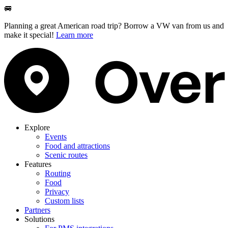
🚐
Planning a great American road trip? Borrow a VW van from us and
make it special!
Learn more
Explore
Events
Food and attractions
Scenic routes
Features
Routing
Food
Privacy
Custom lists
Partners
Solutions