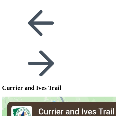
Currier and Ives Trail