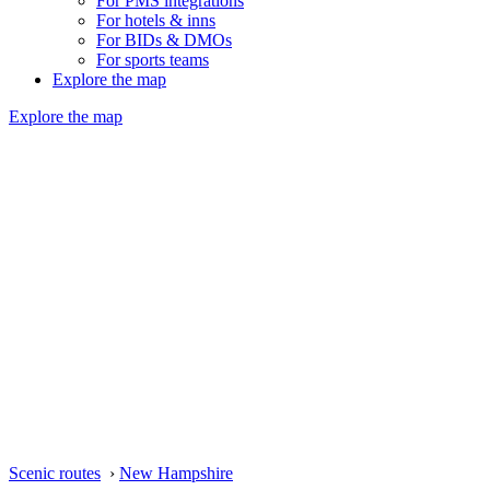
For PMS integrations
For hotels & inns
For BIDs & DMOs
For sports teams
Explore the map
Explore the map
Scenic routes
›
New Hampshire