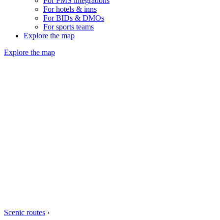
For PMS integrations
For hotels & inns
For BIDs & DMOs
For sports teams
Explore the map
Explore the map
Scenic routes
›