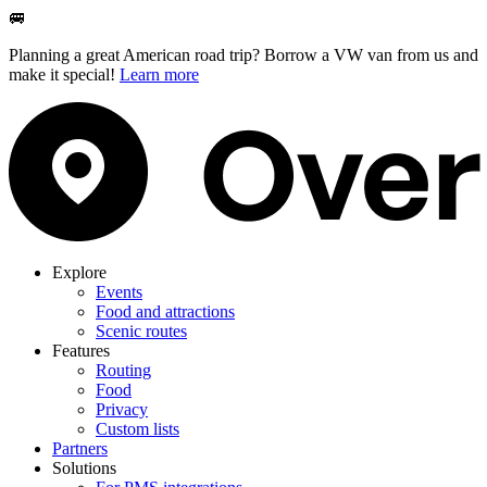
🚐
Planning a great American road trip? Borrow a VW van from us and
make it special!
Learn more
Explore
Events
Food and attractions
Scenic routes
Features
Routing
Food
Privacy
Custom lists
Partners
Solutions