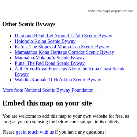
Other Scenic Byways
Diamond Head: Lei Around Le’ahi Scenic Byway
Holoholo Koloa Scenic Byway
Ka`u – The Slopes of Mauna Loa Scenic Byway
Mamalahoa Kona Heritage Corridor Scenic Byway
Maunalua-Makapu’u Scenic Byway
Puna–The Red Road Scenic Byway
Alii Drive-Royal Footsteps Along the Kona Coast Scenic
Byway
Waikiki-Kauhale O Ho’okipa Scenic Byway
More from National Scenic Byway Foundation →
Embed this map on your site
You are welcome to add this map to your own website for free, as
long as you do so using the below code snippet in its entirety.
Please
get in touch with us
if you have any questions!