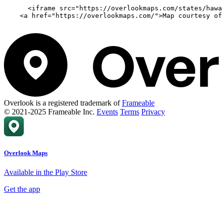
      <iframe src="https://overlookmaps.com/states/hawa
    <a href="https://overlookmaps.com/">Map courtesy of
Overlook is a registered trademark of
Frameable
© 2021-2025 Frameable Inc.
Events
Terms
Privacy
Overlook Maps
Available in the Play Store
Get the app