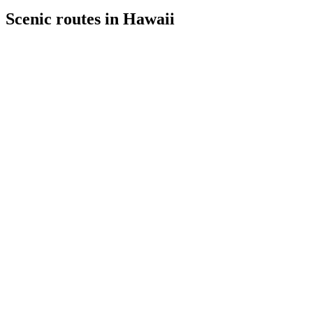
Scenic routes in Hawaii