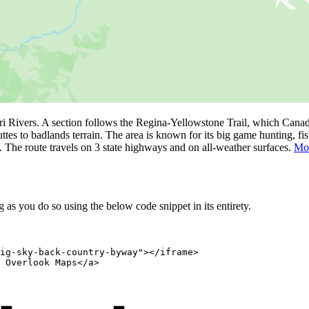
 Rivers. A section follows the Regina-Yellowstone Trail, which Canad
uttes to badlands terrain. The area is known for its big game hunting, f
. The route travels on 3 state highways and on all-weather surfaces.
Mor
as you do so using the below code snippet in its entirety.
ig-sky-back-country-byway"></iframe>

 Overlook Maps</a>
