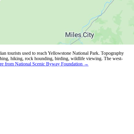
ian tourists used to reach Yellowstone National Park. Topography
ishing, hiking, rock hounding, birding, wildlife viewing. The west-
e from National Scenic Byway Foundation →