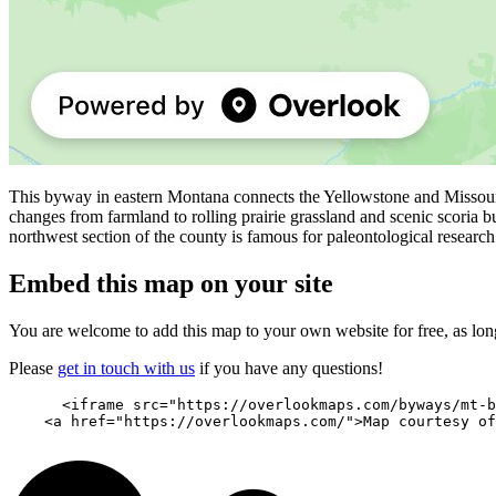
This byway in eastern Montana connects the Yellowstone and Missouri
changes from farmland to rolling prairie grassland and scenic scoria b
northwest section of the county is famous for paleontological research
Embed this map on your site
You are welcome to add this map to your own website for free, as long 
Please
get in touch with us
if you have any questions!
      <iframe src="https://overlookmaps.com/byways/mt-b
    <a href="https://overlookmaps.com/">Map courtesy of