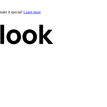
ake it special!
Learn more