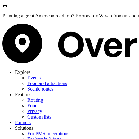
🚐
Planning a great American road trip? Borrow a VW van from us and m
Explore
Events
Food and attractions
Scenic routes
Features
Routing
Food
Privacy
Custom lists
Partners
Solutions
For PMS integrations