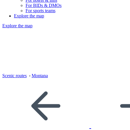
For hotels & inns
For BIDs & DMOs
For sports teams
Explore the map
Explore the map
Scenic routes
›
Montana