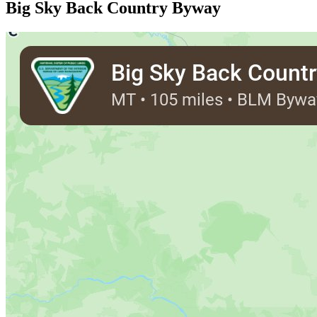
Big Sky Back Country Byway