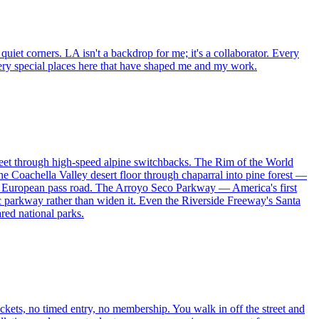
uiet corners. LA isn't a backdrop for me; it's a collaborator. Every
e very special places here that have shaped me and my work.
feet through high-speed alpine switchbacks. The Rim of the World
e Coachella Valley desert floor through chaparral into pine forest —
any European pass road. The Arroyo Seco Parkway — America's first
ic parkway rather than widen it. Even the Riverside Freeway's Santa
red national parks.
tickets, no timed entry, no membership. You walk in off the street and