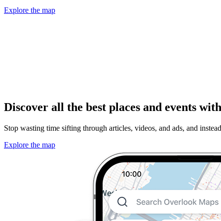
Explore the map
Discover all the best places and events wi
Stop wasting time sifting through articles, videos, and ads, and instea
Explore the map