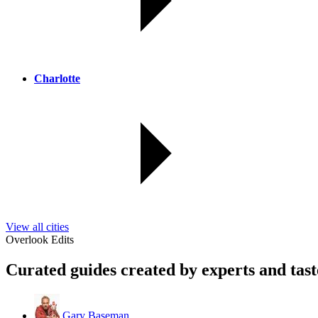
Charlotte
View all cities
Overlook Edits
Curated guides created by experts and tas
Gary Baseman