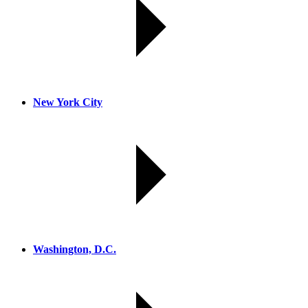
New York City
Washington, D.C.