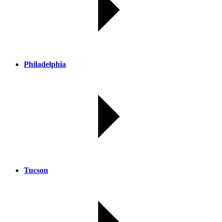
Philadelphia
Tucson