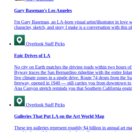
Gary Baseman's Los Angeles
I'm Gary Baseman, an LA-born visual artist/illustrator in love w
character, sketch, and story I make is a conversation with this 
Overlook Staff Picks
Epic Drives of LA
No city on Earth matches the driving roads within two hours o
Byway traces the San Bernardino ridgeline with the entire Inla
five climate zones in a single drive. Route 74 drops from the
freeway, opened in 1940 — still carries you from downtown to P
Ana Canyon stretch reminds you that Southern California engin
Overlook Staff Picks
Galleries That Put LA on the Art World Map
These ten galleries represent roughly $4 billion in annual art m