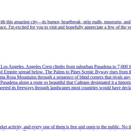
ith this amazing city—its humor, heartbreak, strip malls, museums, and q
place. I'm excited for you to visit and hopefully appreciate a few of th
f Los Angeles. Angeles Crest climbs from suburban Pasadena to 7,000 
nd Empire spread below. The Palms to Pines Scenic Byway rises from th
 Santa Rosa Mountains through a sequence of blind corners that rivals 
asadena along a route so beautiful that Caltrans designated it a histor
eered its freeways through landscapes most countries would have decla
arket activity, and every one of them is free and open to the public. No 