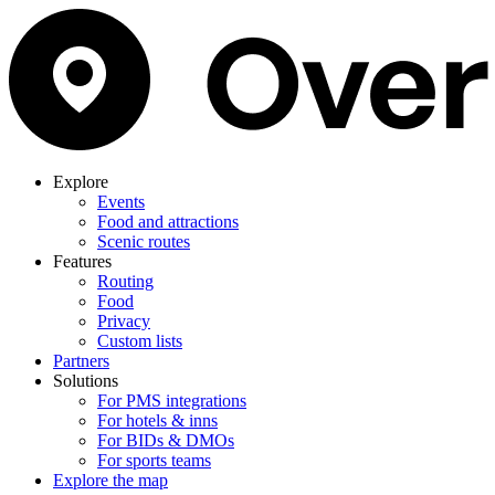
Explore
Events
Food and attractions
Scenic routes
Features
Routing
Food
Privacy
Custom lists
Partners
Solutions
For PMS integrations
For hotels & inns
For BIDs & DMOs
For sports teams
Explore the map