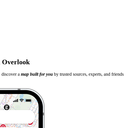
th Overlook
d discover a
map built for you
by trusted sources, experts, and friends