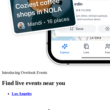
Introducing Overlook Events
Find live events near you
Los Angeles