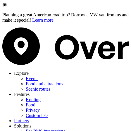
🚐
Planning a great American road trip? Borrow a VW van from us and
make it special!
Learn more
Explore
Events
Food and attractions
Scenic routes
Features
Routing
Food
Privacy
Custom lists
Partners
Solutions