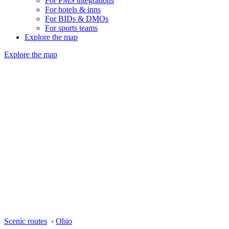
For PMS integrations
For hotels & inns
For BIDs & DMOs
For sports teams
Explore the map
Explore the map
Scenic routes
›
Ohio