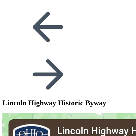
Lincoln Highway Historic Byway