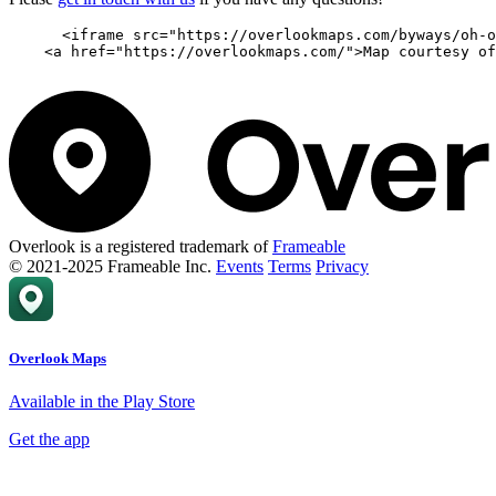
      <iframe src="https://overlookmaps.com/byways/oh-o
    <a href="https://overlookmaps.com/">Map courtesy of
Overlook is a registered trademark of
Frameable
© 2021-2025 Frameable Inc.
Events
Terms
Privacy
Overlook Maps
Available in the Play Store
Get the app