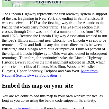
The Lincoln Highway represents the first roadway system in support
of the car. Beginning in New York and ending in San Francisco, it
was conceived in 1913 as the first highway from the Atlantic to the
Pacific that would carry motor traffic. The 241-mile section that
crosses through Ohio was modified a number of times from 1913
until 1928. Because the Lincoln Highway Association wanted to run
the road's Illinois alignment near Chicago, the Lincoln was apt to be
rerouted in Ohio and Indiana any time more direct roads between
Pittsburgh and Chicago were built or improved. Fully 60 percent of
the original Lincoln Highway in Ohio was abandoned in subsequent
reroutings. Therefore, for continuity's sake, the Lincoln Highway
Historic Byway follows the final alignment adopted in 1928, which
connected the cities of Canton, Massillon, Wooster, Mansfield,
Bucyrus, Upper Sandusky, Delphos and Van Wert.
More from
National Scenic Byway Foundation →
Embed this map on your site
You are welcome to add this map to your own website for free, as
long as you do so using the below code snippet in its entirety.
Please
get in touch with us
if you have any questions!