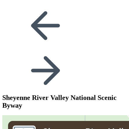
Sheyenne River Valley National Scenic
Byway