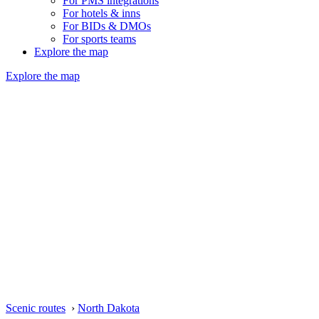
For PMS integrations
For hotels & inns
For BIDs & DMOs
For sports teams
Explore the map
Explore the map
Scenic routes
›
North Dakota