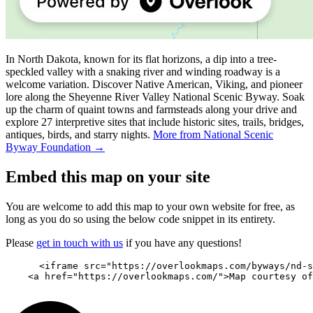
In North Dakota, known for its flat horizons, a dip into a tree-
speckled valley with a snaking river and winding roadway is a
welcome variation. Discover Native American, Viking, and pioneer
lore along the Sheyenne River Valley National Scenic Byway. Soak
up the charm of quaint towns and farmsteads along your drive and
explore 27 interpretive sites that include historic sites, trails, bridges,
antiques, birds, and starry nights.
More from National Scenic
Byway Foundation →
Embed this map on your site
You are welcome to add this map to your own website for free, as
long as you do so using the below code snippet in its entirety.
Please
get in touch with us
if you have any questions!
      <iframe src="https://overlookmaps.com/byways/nd-s
    <a href="https://overlookmaps.com/">Map courtesy of