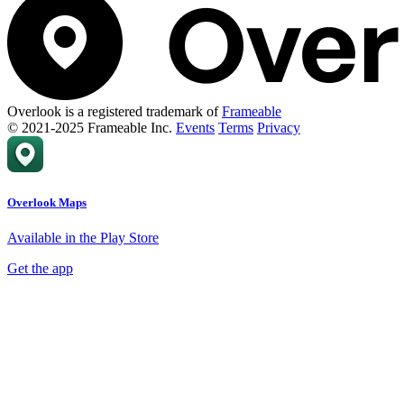
Overlook is a registered trademark of
Frameable
© 2021-2025 Frameable Inc.
Events
Terms
Privacy
Overlook Maps
Available in the Play Store
Get the app