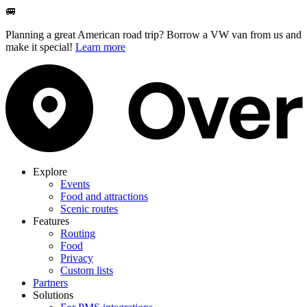
🚐
Planning a great American road trip? Borrow a VW van from us and
make it special!
Learn more
Explore
Events
Food and attractions
Scenic routes
Features
Routing
Food
Privacy
Custom lists
Partners
Solutions