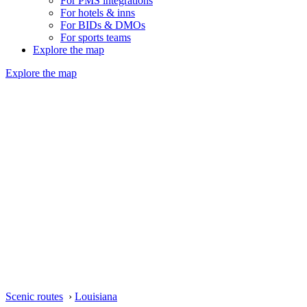
For PMS integrations
For hotels & inns
For BIDs & DMOs
For sports teams
Explore the map
Explore the map
Scenic routes
›
Louisiana