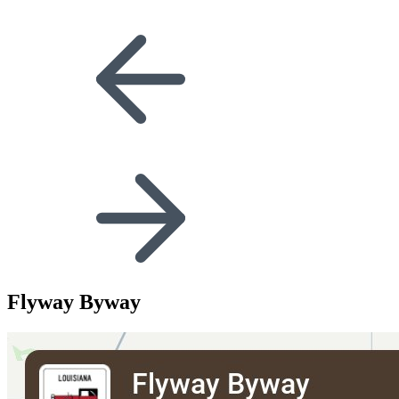
Flyway Byway