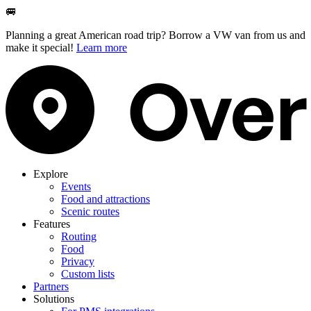
🚐
Planning a great American road trip? Borrow a VW van from us and
make it special!
Learn more
Explore
Events
Food and attractions
Scenic routes
Features
Routing
Food
Privacy
Custom lists
Partners
Solutions