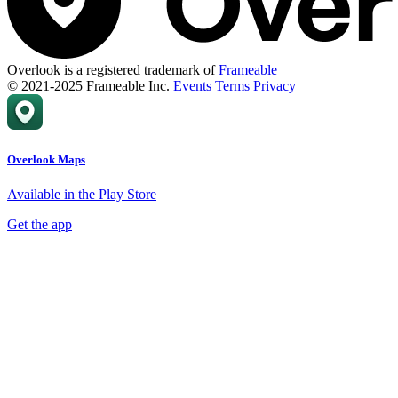
Overlook is a registered trademark of
Frameable
© 2021-2025 Frameable Inc.
Events
Terms
Privacy
Overlook Maps
Available in the Play Store
Get the app