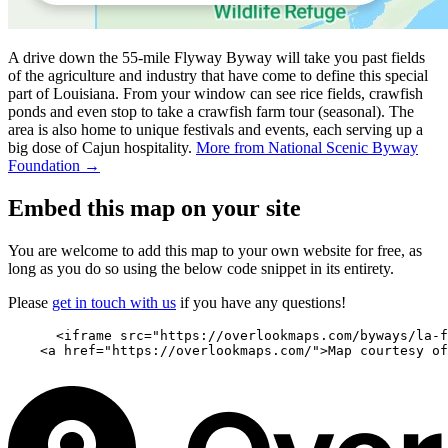
A drive down the 55-mile Flyway Byway will take you past fields
of the agriculture and industry that have come to define this special
part of Louisiana. From your window can see rice fields, crawfish
ponds and even stop to take a crawfish farm tour (seasonal). The
area is also home to unique festivals and events, each serving up a
big dose of Cajun hospitality.
More from National Scenic Byway
Foundation →
Embed this map on your site
You are welcome to add this map to your own website for free, as
long as you do so using the below code snippet in its entirety.
Please
get in touch with us
if you have any questions!
      <iframe src="https://overlookmaps.com/byways/la-f
    <a href="https://overlookmaps.com/">Map courtesy of