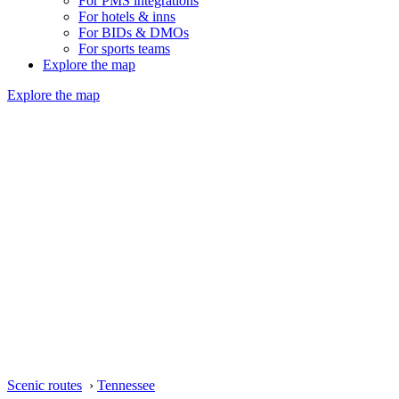
For PMS integrations
For hotels & inns
For BIDs & DMOs
For sports teams
Explore the map
Explore the map
Scenic routes
›
Tennessee