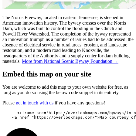
The Norris Freeway, located in eastern Tennessee, is steeped in
American innovation history. The byway crosses over the Norris
Dam, which was built to control the flooding in the Clinch and
Powell River Watershed. The completion of the byway represented
an innovation triumph as a number of issues had to be addressed: the
absence of electrical service in rural areas, erosion, and landscape
restoration, and a modern road leading to Knoxville, the
headquarters of the Authority and a supply center for dam building
materials.
More from National Scenic Byway Foundation →
Embed this map on your site
You are welcome to add this map to your own website for free, as
long as you do so using the below code snippet in its entirety.
Please
get in touch with us
if you have any questions!
      <iframe src="https://overlookmaps.com/byways/tn-n
    <a href="https://overlookmaps.com/">Map courtesy of