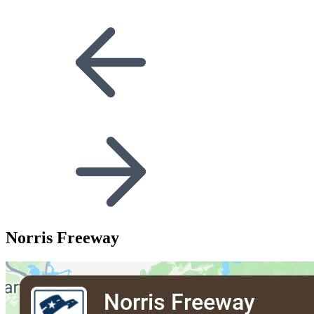
Norris Freeway