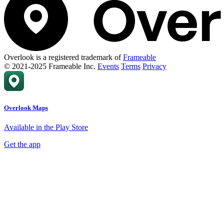
Overlook is a registered trademark of
Frameable
© 2021-2025 Frameable Inc.
Events
Terms
Privacy
Overlook Maps
Available in the Play Store
Get the app