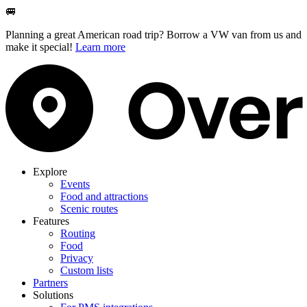
🚐
Planning a great American road trip? Borrow a VW van from us and
make it special!
Learn more
Explore
Events
Food and attractions
Scenic routes
Features
Routing
Food
Privacy
Custom lists
Partners
Solutions