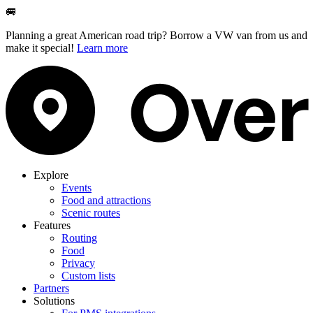
🚐
Planning a great American road trip? Borrow a VW van from us and
make it special!
Learn more
Explore
Events
Food and attractions
Scenic routes
Features
Routing
Food
Privacy
Custom lists
Partners
Solutions