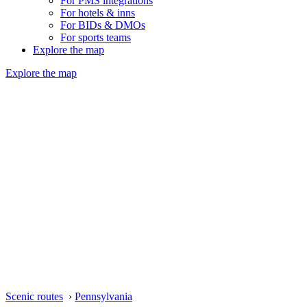
For PMS integrations
For hotels & inns
For BIDs & DMOs
For sports teams
Explore the map
Explore the map
Scenic routes
›
Pennsylvania