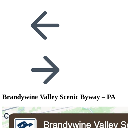
Brandywine Valley Scenic Byway – PA