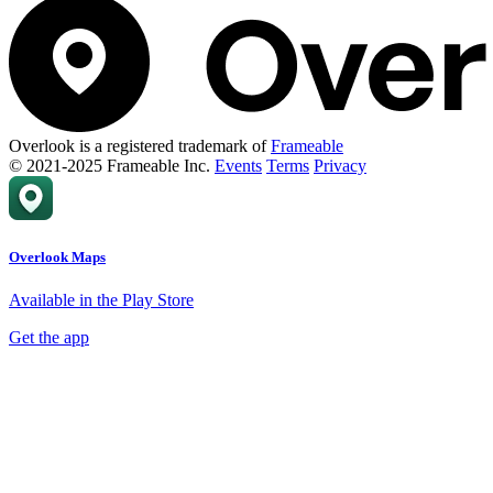
Overlook is a registered trademark of
Frameable
© 2021-2025 Frameable Inc.
Events
Terms
Privacy
Overlook Maps
Available in the Play Store
Get the app