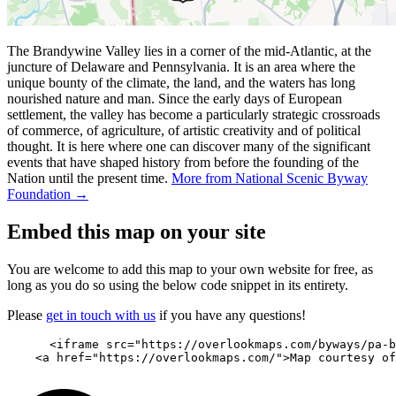
The Brandywine Valley lies in a corner of the mid-Atlantic, at the
juncture of Delaware and Pennsylvania. It is an area where the
unique bounty of the climate, the land, and the waters has long
nourished nature and man. Since the early days of European
settlement, the valley has become a particularly strategic crossroads
of commerce, of agriculture, of artistic creativity and of political
thought. It is here where one can discover many of the significant
events that have shaped history from before the founding of the
Nation until the present time.
More from National Scenic Byway
Foundation →
Embed this map on your site
You are welcome to add this map to your own website for free, as
long as you do so using the below code snippet in its entirety.
Please
get in touch with us
if you have any questions!
      <iframe src="https://overlookmaps.com/byways/pa-b
    <a href="https://overlookmaps.com/">Map courtesy of