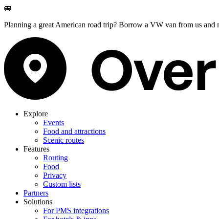
🚐
Planning a great American road trip? Borrow a VW van from us and m
Explore
Events
Food and attractions
Scenic routes
Features
Routing
Food
Privacy
Custom lists
Partners
Solutions
For PMS integrations