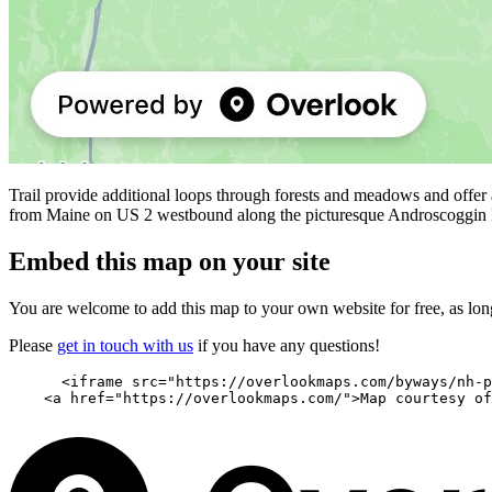
Trail provide additional loops through forests and meadows and offer
from Maine on US 2 westbound along the picturesque Androscoggin 
Embed this map on your site
You are welcome to add this map to your own website for free, as long 
Please
get in touch with us
if you have any questions!
      <iframe src="https://overlookmaps.com/byways/nh-p
    <a href="https://overlookmaps.com/">Map courtesy of