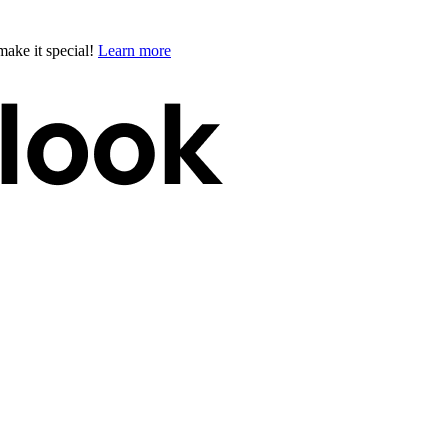
ake it special!
Learn more