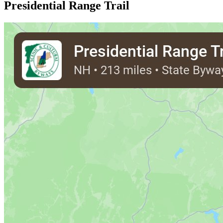
Presidential Range Trail