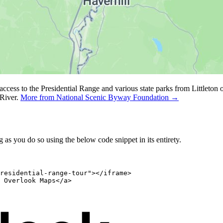
 access to the Presidential Range and various state parks from Littlet
River.
More from National Scenic Byway Foundation →
as you do so using the below code snippet in its entirety.
residential-range-tour"></iframe>

 Overlook Maps</a>
