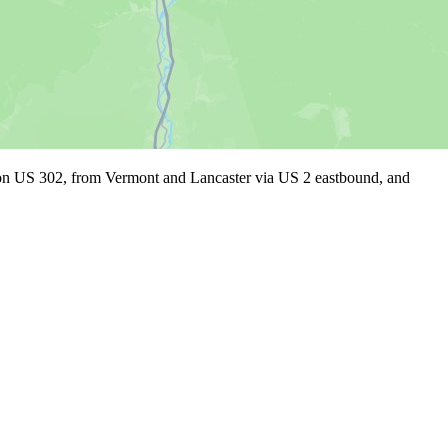
on on US 302, from Vermont and Lancaster via US 2 eastbound, and