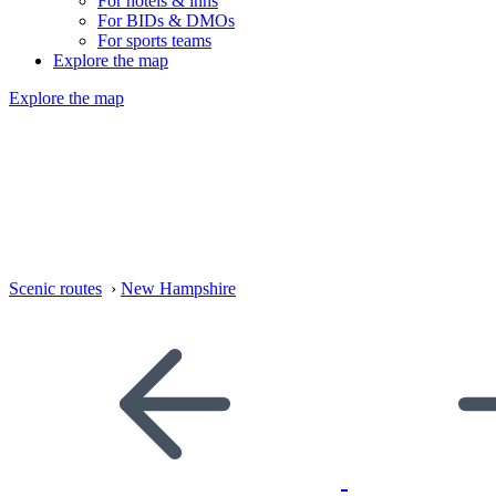
For hotels & inns
For BIDs & DMOs
For sports teams
Explore the map
Explore the map
Scenic routes
›
New Hampshire