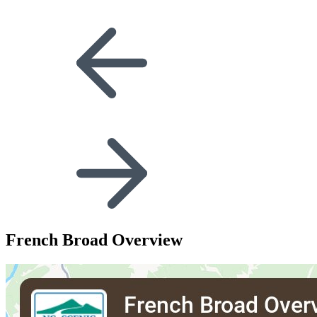
French Broad Overview