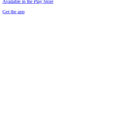
Available in the Play Store
Get the app