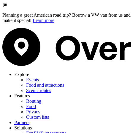
🚐
Planning a great American road trip? Borrow a VW van from us and
make it special!
Learn more
Explore
Events
Food and attractions
Scenic routes
Features
Routing
Food
Privacy
Custom lists
Partners
Solutions