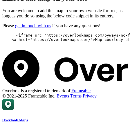
You are welcome to add this map to your own website for free, as
long as you do so using the below code snippet in its entirety.
Please
get in touch with us
if you have any questions!
      <iframe src="https://overlookmaps.com/byways/nc-f
    <a href="https://overlookmaps.com/">Map courtesy of
Overlook is a registered trademark of
Frameable
© 2021-2025 Frameable Inc.
Events
Terms
Privacy
Overlook Maps