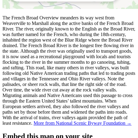
The French Broad Overview meanders its way west from
Weaverville to Marshall along the active banks of the French Broad
River. The river, originally known to the English as the Broad River,
was further named for the French, who during the 18th-century,
inhabited the region west of the Blue Ridge where the Broad River
drained. The French Broad River is the longest free flowing river in
the state. Although the river was originally used to transport goods,
it is now used as a recreational playground with locals and tourists
flocking to the river in the summer months to go canoeing, tubing,
and rafting. This road, like many others in river valleys, was built
following old Native American trading paths that led to trading posts
and villages in the Tennessee and Ohio River valleys. Note the
palisades, or sheer rock walls, that line the right side of the road.
Over time, the wide river cut away at the rock valley walls.
Migrating animals and Native Americans used this passage to cross
through the Eastern United States’ tallest mountains. When
European settlers arrived, they also followed the river valleys and
paths set by those before them and widened the paths into roads.
With the arrival of trains, river valleys again provided the path of
least resistance.
More from National Scenic Byway Foundation →
Embed this map on your site