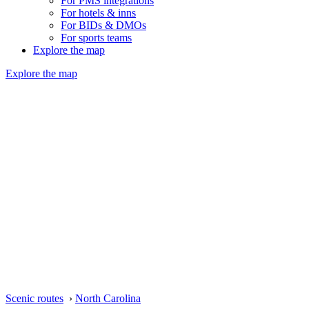
For PMS integrations
For hotels & inns
For BIDs & DMOs
For sports teams
Explore the map
Explore the map
Scenic routes
›
North Carolina