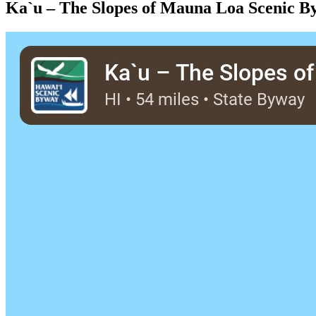
Ka`u – The Slopes of Mauna Loa Scenic B