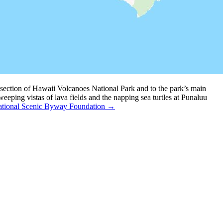
ection of Hawaii Volcanoes National Park and to the park’s main
eping vistas of lava fields and the napping sea turtles at Punaluu
tional Scenic Byway Foundation →