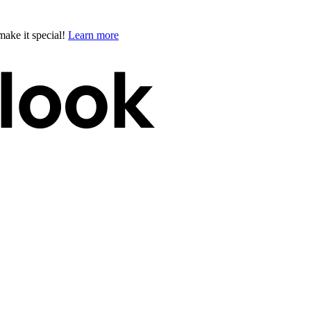
ake it special!
Learn more