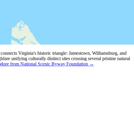
connects Virginia's historic triangle: Jamestown, Williamsburg, and
are unifying culturally distinct sites crossing several pristine natural
More from National Scenic Byway Foundation →