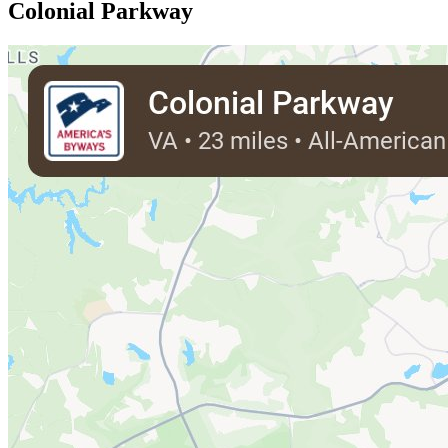
Colonial Parkway