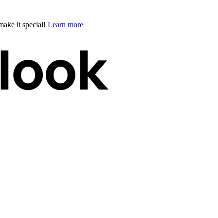
ake it special!
Learn more