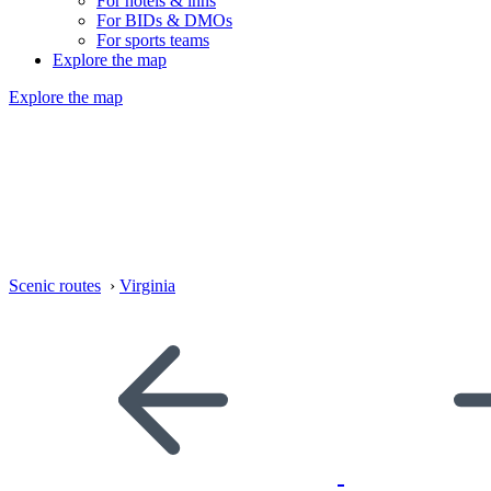
For hotels & inns
For BIDs & DMOs
For sports teams
Explore the map
Explore the map
Scenic routes
›
Virginia