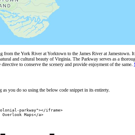
g from the York River at Yorktown to the James River at Jamestown. It 
atural and cultural beauty of Virginia. The Parkway serves as a thoroughf
e directive to conserve the scenery and provide enjoyment of the same.
as you do so using the below code snippet in its entirety.
olonial-parkway"></iframe>

 Overlook Maps</a>
