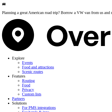
🚐
Planning a great American road trip? Borrow a VW van from us and m
Explore
Events
Food and attractions
Scenic routes
Features
Routing
Food
Privacy
Custom lists
Partners
Solutions
For PMS integrations