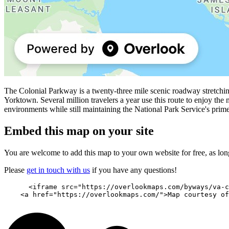
The Colonial Parkway is a twenty-three mile scenic roadway stretchin
Yorktown. Several million travelers a year use this route to enjoy the n
environments while still maintaining the National Park Service's prim
Embed this map on your site
You are welcome to add this map to your own website for free, as long 
Please
get in touch with us
if you have any questions!
      <iframe src="https://overlookmaps.com/byways/va-c
    <a href="https://overlookmaps.com/">Map courtesy of