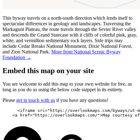
This byway travels on a north-south direction which lends itself to
spectacular differences in geology and landscapes. Traversing the
Markagunt Plateau, the route travels through the Sevier River valley
and descends the Grand Staircase with it cliffs of colorful pink, gray,
white, and vermillion sedimentary rock layers. Side trips may
include Cedar Breaks National Monument, Dixie National Forest,
and Zion National Park.
More from National Scenic Byway
Foundation →
Embed this map on your site
You are welcome to add this map to your own website for free, as
long as you do so using the below code snippet in its entirety.
Please
get in touch with us
if you have any questions!
      <iframe src="https://overlookmaps.com/byways/ut-m
    <a href="https://overlookmaps.com/">Map courtesy of