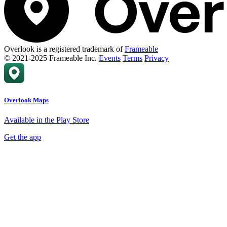
Overlook is a registered trademark of
Frameable
© 2021-2025 Frameable Inc.
Events
Terms
Privacy
Overlook Maps
Available in the Play Store
Get the app