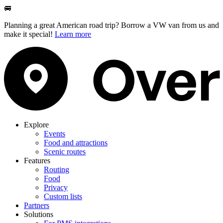
🚐
Planning a great American road trip? Borrow a VW van from us and
make it special!
Learn more
Explore
Events
Food and attractions
Scenic routes
Features
Routing
Food
Privacy
Custom lists
Partners
Solutions