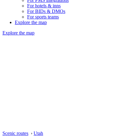
For PMS integrations
For hotels & inns
For BIDs & DMOs
For sports teams
Explore the map
Explore the map
Scenic routes
›
Utah