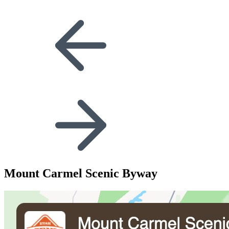
Mount Carmel Scenic Byway