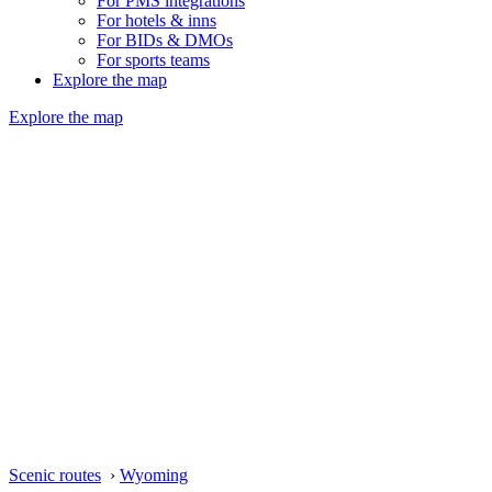
For PMS integrations
For hotels & inns
For BIDs & DMOs
For sports teams
Explore the map
Explore the map
Scenic routes
›
Wyoming