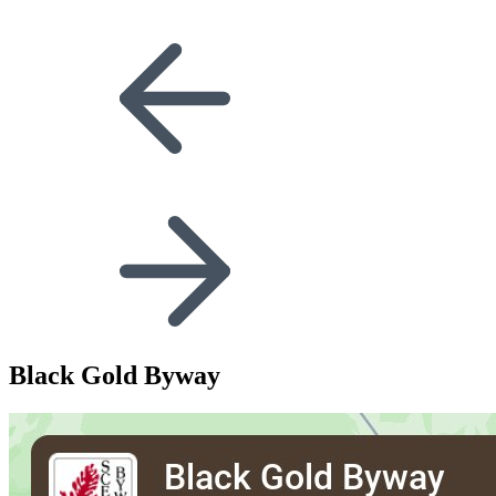
Black Gold Byway