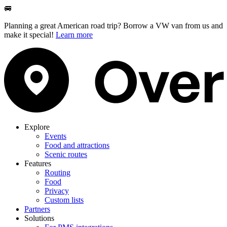
🚐
Planning a great American road trip? Borrow a VW van from us and
make it special!
Learn more
Explore
Events
Food and attractions
Scenic routes
Features
Routing
Food
Privacy
Custom lists
Partners
Solutions