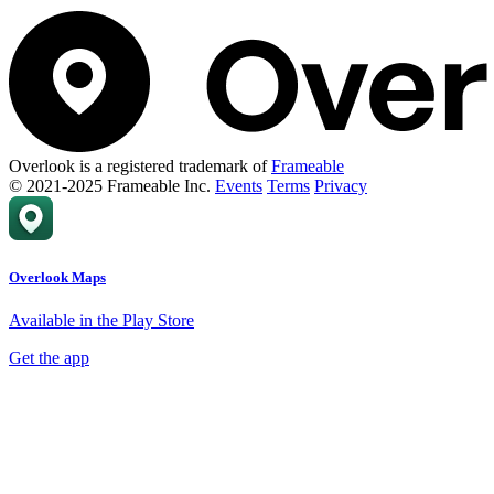
Overlook is a registered trademark of
Frameable
© 2021-2025 Frameable Inc.
Events
Terms
Privacy
Overlook Maps
Available in the Play Store
Get the app