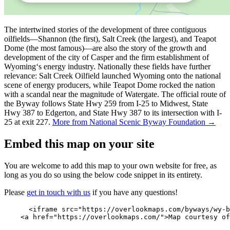
The intertwined stories of the development of three contiguous
oilfields—Shannon (the first), Salt Creek (the largest), and Teapot
Dome (the most famous)—are also the story of the growth and
development of the city of Casper and the firm establishment of
Wyoming‘s energy industry. Nationally these fields have further
relevance: Salt Creek Oilfield launched Wyoming onto the national
scene of energy producers, while Teapot Dome rocked the nation
with a scandal near the magnitude of Watergate. The official route of
the Byway follows State Hwy 259 from I-25 to Midwest, State
Hwy 387 to Edgerton, and State Hwy 387 to its intersection with I-
25 at exit 227.
More from National Scenic Byway Foundation →
Embed this map on your site
You are welcome to add this map to your own website for free, as
long as you do so using the below code snippet in its entirety.
Please
get in touch with us
if you have any questions!
      <iframe src="https://overlookmaps.com/byways/wy-b
    <a href="https://overlookmaps.com/">Map courtesy of