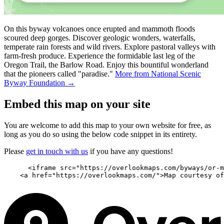
On this byway volcanoes once erupted and mammoth floods
scoured deep gorges. Discover geologic wonders, waterfalls,
temperate rain forests and wild rivers. Explore pastoral valleys with
farm-fresh produce. Experience the formidable last leg of the
Oregon Trail, the Barlow Road. Enjoy this bountiful wonderland
that the pioneers called "paradise."
More from National Scenic
Byway Foundation →
Embed this map on your site
You are welcome to add this map to your own website for free, as
long as you do so using the below code snippet in its entirety.
Please
get in touch with us
if you have any questions!
      <iframe src="https://overlookmaps.com/byways/or-m
    <a href="https://overlookmaps.com/">Map courtesy of