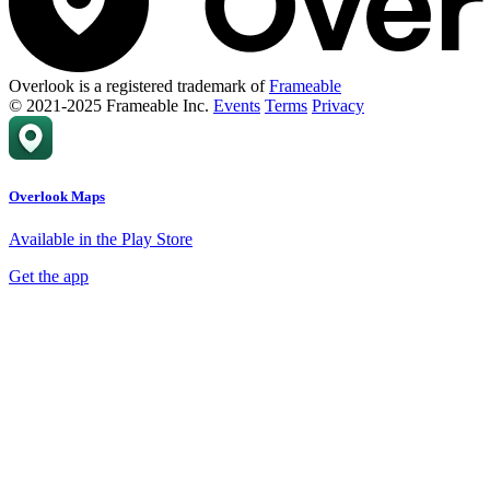
Overlook is a registered trademark of
Frameable
© 2021-2025 Frameable Inc.
Events
Terms
Privacy
Overlook Maps
Available in the Play Store
Get the app