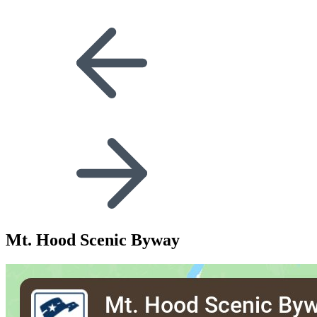
Mt. Hood Scenic Byway