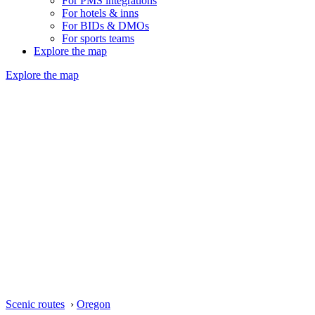
For PMS integrations
For hotels & inns
For BIDs & DMOs
For sports teams
Explore the map
Explore the map
Scenic routes
›
Oregon