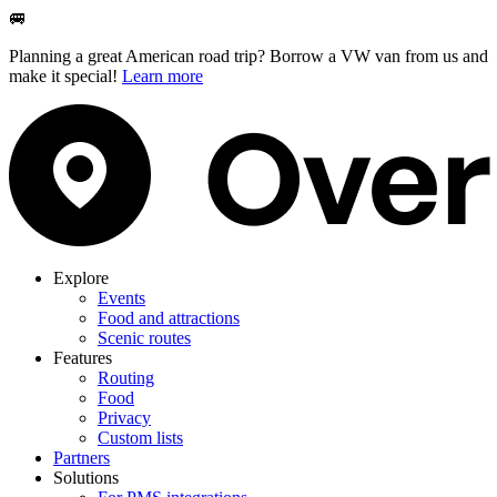
🚐
Planning a great American road trip? Borrow a VW van from us and
make it special!
Learn more
Explore
Events
Food and attractions
Scenic routes
Features
Routing
Food
Privacy
Custom lists
Partners
Solutions