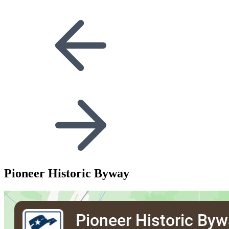
Pioneer Historic Byway