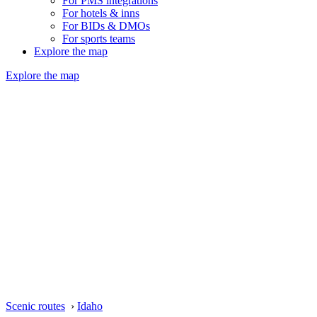
For PMS integrations
For hotels & inns
For BIDs & DMOs
For sports teams
Explore the map
Explore the map
Scenic routes
›
Idaho