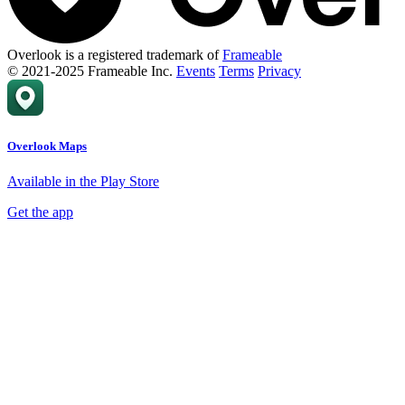
Overlook is a registered trademark of
Frameable
© 2021-2025 Frameable Inc.
Events
Terms
Privacy
Overlook Maps
Available in the Play Store
Get the app