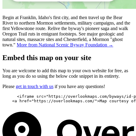
Begin at Franklin, Idaho's first city, and then travel up the Bear
River to northern Mormon settlements, military campaigns, and the
first Yellowstone route. Relive the byway's pioneer saga and walk
Oregon Trail ruts in emigrant footsteps. See major geologic and
natural sites, massacre sites and Chesterfield, a Mormon "ghost
town."
More from National Scenic Byway Foundation →
Embed this map on your site
You are welcome to add this map to your own website for free, as
long as you do so using the below code snippet in its entirety.
Please
get in touch with us
if you have any questions!
      <iframe src="https://overlookmaps.com/byways/id-p
    <a href="https://overlookmaps.com/">Map courtesy of