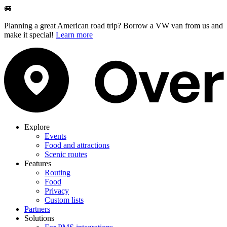
🚐
Planning a great American road trip? Borrow a VW van from us and
make it special!
Learn more
Explore
Events
Food and attractions
Scenic routes
Features
Routing
Food
Privacy
Custom lists
Partners
Solutions