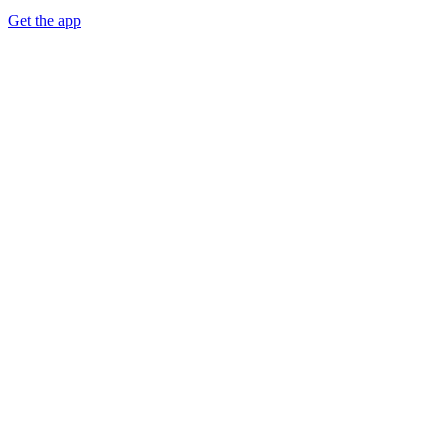
Get the app