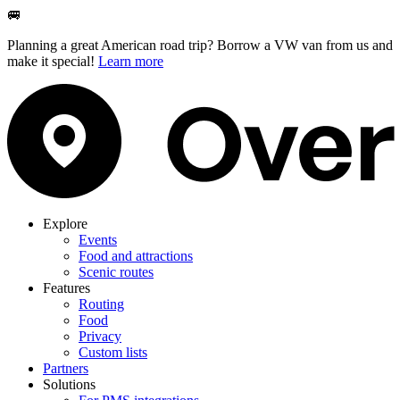
🚐
Planning a great American road trip? Borrow a VW van from us and
make it special!
Learn more
Explore
Events
Food and attractions
Scenic routes
Features
Routing
Food
Privacy
Custom lists
Partners
Solutions