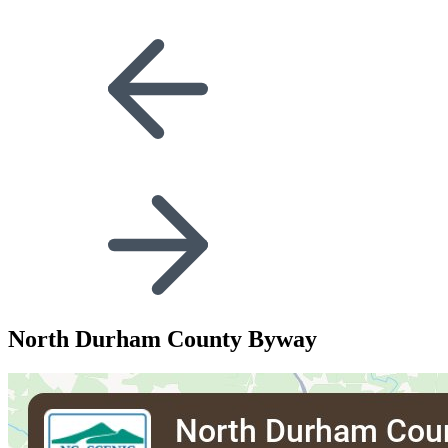
North Durham County Byway