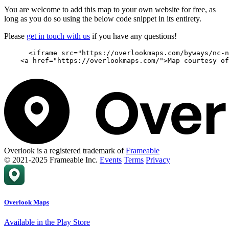
You are welcome to add this map to your own website for free, as
long as you do so using the below code snippet in its entirety.
Please
get in touch with us
if you have any questions!
      <iframe src="https://overlookmaps.com/byways/nc-n
    <a href="https://overlookmaps.com/">Map courtesy of
Overlook is a registered trademark of
Frameable
© 2021-2025 Frameable Inc.
Events
Terms
Privacy
Overlook Maps
Available in the Play Store