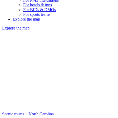
For PMS integrations
For hotels & inns
For BIDs & DMOs
For sports teams
Explore the map
Explore the map
Scenic routes
›
North Carolina