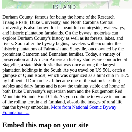
Durham County, famous for being the home of the Research
Triangle Park, Duke University, and North Carolina Central
University, is also known for its beautiful countryside, waterways,
and historic plantation farmlands. On the byway, motorists can
explore Durham County’s history as well as its forests, lakes, and
rivers. Soon after the byway begins, travelers will encounter the
historic plantations of Fairntosh and Stagville, once owned by the
prominent Cameron and Bennehan families. Today, a variety of
preservation and African-American history studies are conducted at
Stagville, a state historic site that was once among the largest
plantation holdings in the South. As you travel on US 501, catch a
glimpse of Quail Roost, which was organized as a hunt club in 1875
by influential Durhamites. It became one of the nation’s leading
stables and dairy farms and is now the training stable and home of
both Duke University’s equestrian team and the Rougemont Red
Mountain Hounds Hunt Club. As you continue to weave in and out
of the rolling terrain and farmland, absorb the images of rural life
that the byway embodies.
More from National Scenic Byway
Foundation →
Embed this map on your site