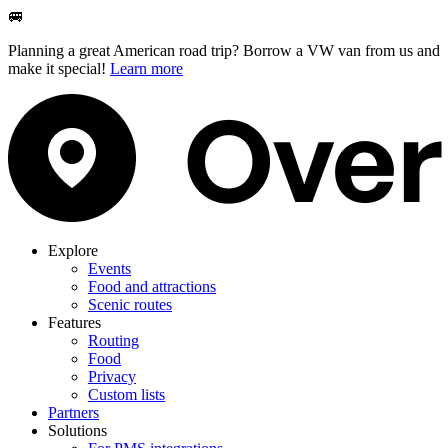
🚐
Planning a great American road trip? Borrow a VW van from us and
make it special!
Learn more
Explore
Events
Food and attractions
Scenic routes
Features
Routing
Food
Privacy
Custom lists
Partners
Solutions