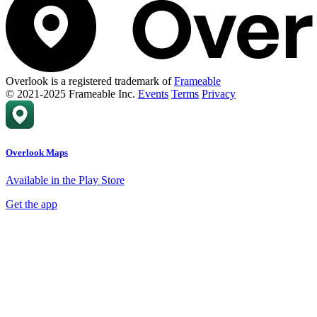
Overlook is a registered trademark of
Frameable
© 2021-2025 Frameable Inc.
Events
Terms
Privacy
Overlook Maps
Available in the Play Store
Get the app