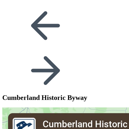
Cumberland Historic Byway