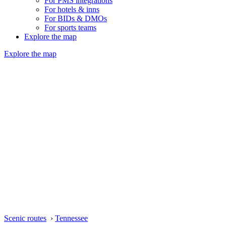
For PMS integrations
For hotels & inns
For BIDs & DMOs
For sports teams
Explore the map
Explore the map
Scenic routes
›
Tennessee