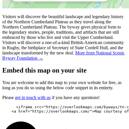
Visitors will discover the beautiful landscape and legendary history
of the Northern Cumberland Plateau as they travel along the
Northern Cumberland Plateau. The byway gives physical form to
the legendary stories, people, traditions, and artifacts that are still
embraced by those who live and visit the Upper Cumberland.
Visitors will discover a one-of-a-kind British-American community
in Rugby, the birthplace of Secretary of State Cordell Hull, and the
landscape transformed by the new deal.
More from National Scenic
Byway Foundation →
Embed this map on your site
You are welcome to add this map to your own website for free, as
long as you do so using the below code snippet in its entirety.
Please
get in touch with us
if you have any questions!
      <iframe src="https://overlookmaps.com/byways/tn-c
    <a href="https://overlookmaps.com/">Map courtesy of