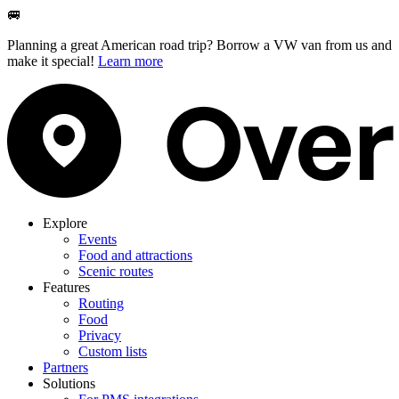
🚐
Planning a great American road trip? Borrow a VW van from us and
make it special!
Learn more
Explore
Events
Food and attractions
Scenic routes
Features
Routing
Food
Privacy
Custom lists
Partners
Solutions