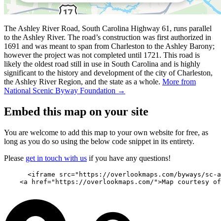
The Ashley River Road, South Carolina Highway 61, runs parallel
to the Ashley River. The road’s construction was first authorized in
1691 and was meant to span from Charleston to the Ashley Barony;
however the project was not completed until 1721. This road is
likely the oldest road still in use in South Carolina and is highly
significant to the history and development of the city of Charleston,
the Ashley River Region, and the state as a whole.
More from
National Scenic Byway Foundation →
Embed this map on your site
You are welcome to add this map to your own website for free, as
long as you do so using the below code snippet in its entirety.
Please
get in touch with us
if you have any questions!
      <iframe src="https://overlookmaps.com/byways/sc-a
    <a href="https://overlookmaps.com/">Map courtesy of