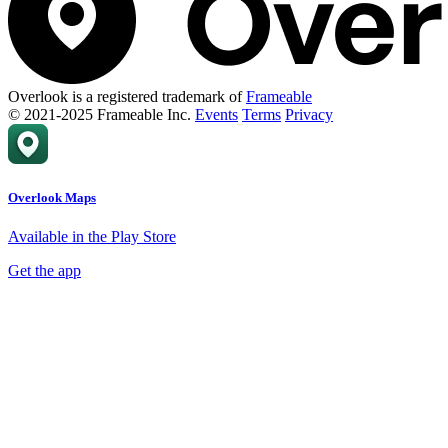
Overlook is a registered trademark of
Frameable
© 2021-2025 Frameable Inc.
Events
Terms
Privacy
Overlook Maps
Available in the Play Store
Get the app