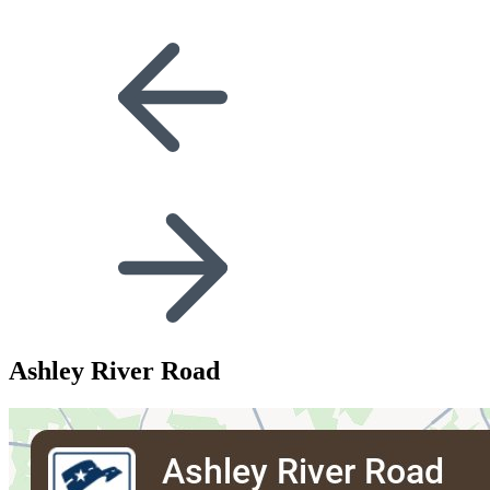
Ashley River Road