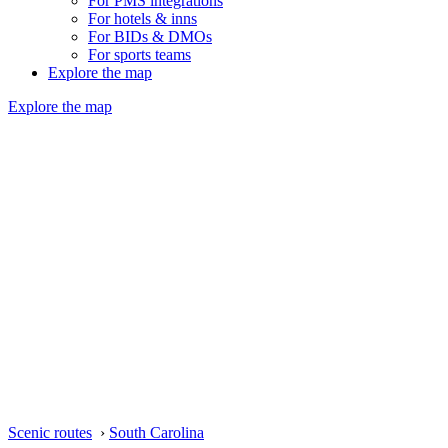
For PMS integrations
For hotels & inns
For BIDs & DMOs
For sports teams
Explore the map
Explore the map
Scenic routes
›
South Carolina