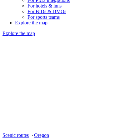
For PMS integrations
For hotels & inns
For BIDs & DMOs
For sports teams
Explore the map
Explore the map
Scenic routes
›
Oregon