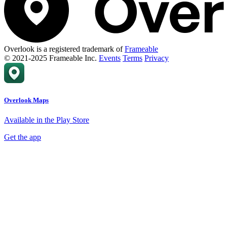
Overlook is a registered trademark of
Frameable
© 2021-2025 Frameable Inc.
Events
Terms
Privacy
Overlook Maps
Available in the Play Store
Get the app