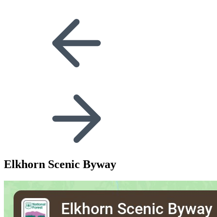
Elkhorn Scenic Byway