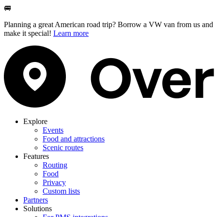
🚐
Planning a great American road trip? Borrow a VW van from us and
make it special!
Learn more
Explore
Events
Food and attractions
Scenic routes
Features
Routing
Food
Privacy
Custom lists
Partners
Solutions