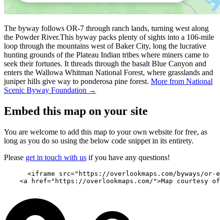
The byway follows OR-7 through ranch lands, turning west along
the Powder River.This byway packs plenty of sights into a 106-mile
loop through the mountains west of Baker City, long the lucrative
hunting grounds of the Plateau Indian tribes where miners came to
seek their fortunes. It threads through the basalt Blue Canyon and
enters the Wallowa Whitman National Forest, where grasslands and
juniper hills give way to ponderosa pine forest.
More from National
Scenic Byway Foundation →
Embed this map on your site
You are welcome to add this map to your own website for free, as
long as you do so using the below code snippet in its entirety.
Please
get in touch with us
if you have any questions!
      <iframe src="https://overlookmaps.com/byways/or-e
    <a href="https://overlookmaps.com/">Map courtesy of