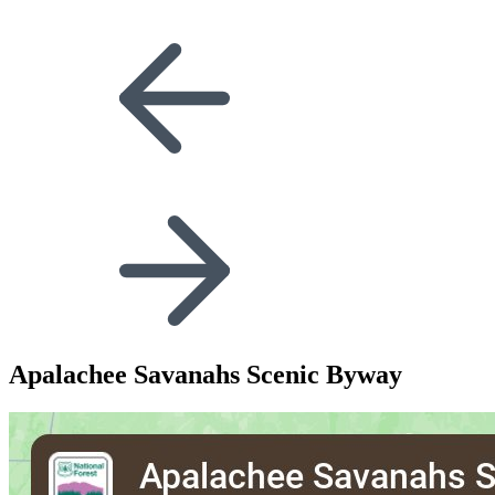
Apalachee Savanahs Scenic Byway