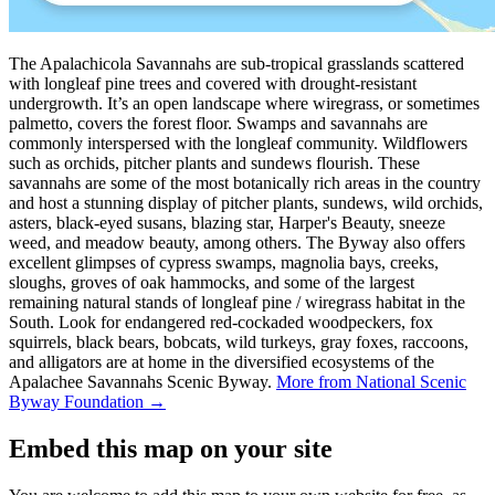
The Apalachicola Savannahs are sub-tropical grasslands scattered
with longleaf pine trees and covered with drought-resistant
undergrowth. It’s an open landscape where wiregrass, or sometimes
palmetto, covers the forest floor. Swamps and savannahs are
commonly interspersed with the longleaf community. Wildflowers
such as orchids, pitcher plants and sundews flourish. These
savannahs are some of the most botanically rich areas in the country
and host a stunning display of pitcher plants, sundews, wild orchids,
asters, black-eyed susans, blazing star, Harper's Beauty, sneeze
weed, and meadow beauty, among others. The Byway also offers
excellent glimpses of cypress swamps, magnolia bays, creeks,
sloughs, groves of oak hammocks, and some of the largest
remaining natural stands of longleaf pine / wiregrass habitat in the
South. Look for endangered red-cockaded woodpeckers, fox
squirrels, black bears, bobcats, wild turkeys, gray foxes, raccoons,
and alligators are at home in the diversified ecosystems of the
Apalachee Savannahs Scenic Byway.
More from National Scenic
Byway Foundation →
Embed this map on your site