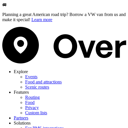
🚐
Planning a great American road trip? Borrow a VW van from us and
make it special!
Learn more
Explore
Events
Food and attractions
Scenic routes
Features
Routing
Food
Privacy
Custom lists
Partners
Solutions