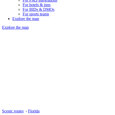
For PMS integrations
For hotels & inns
For BIDs & DMOs
For sports teams
Explore the map
Explore the map
Scenic routes
›
Florida