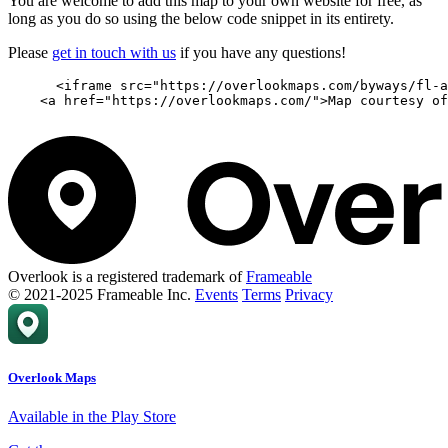
You are welcome to add this map to your own website for free, as
long as you do so using the below code snippet in its entirety.
Please
get in touch with us
if you have any questions!
      <iframe src="https://overlookmaps.com/byways/fl-a
    <a href="https://overlookmaps.com/">Map courtesy of
Overlook is a registered trademark of
Frameable
© 2021-2025 Frameable Inc.
Events
Terms
Privacy
Overlook Maps
Available in the Play Store