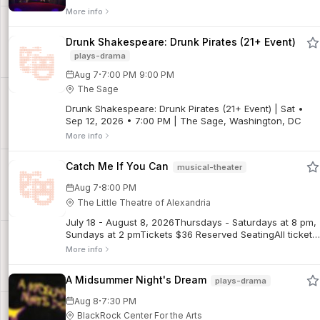
More info
Drunk Shakespeare: Drunk Pirates (21+ Event)
plays-drama
·
Aug 7
7:00 PM
9:00 PM
The Sage
Drunk Shakespeare: Drunk Pirates (21+ Event) | Sat •
Sep 12, 2026 • 7:00 PM | The Sage, Washington, DC
More info
Catch Me If You Can
musical-theater
·
Aug 7
8:00 PM
The Little Theatre of Alexandria
July 18 - August 8, 2026Thursdays - Saturdays at 8 pm,
Sundays at 2 pmTickets $36 Reserved SeatingAll tickets
are final sales. No refunds. Limited exchanges may be
More info
possible for regular priced tickets, subject to a $5
exchange fee. Discounted tickets are non-refundable
A Midsummer Night's Dream
plays-drama
and not exchangeable for other performances.Frank
Abagnale Jr. forged millions, fooled the FBI, and did it all
·
Aug 8
7:30 PM
before his 21st birthday. Based on the incredible true
BlackRock Center For the Arts
story, Catch Me If You Can is a high-flying, fast-talking