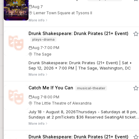
Aug 7
Lerner Town Square at Tysons II
More info
Drunk Shakespeare: Drunk Pirates (21+ Event)
plays-drama
·
Aug 7
7:00 PM
The Sage
Drunk Shakespeare: Drunk Pirates (21+ Event) | Sat •
Sep 12, 2026 • 7:00 PM | The Sage, Washington, DC
More info
Catch Me If You Can
musical-theater
·
Aug 7
8:00 PM
The Little Theatre of Alexandria
July 18 - August 8, 2026Thursdays - Saturdays at 8 pm,
Sundays at 2 pmTickets $36 Reserved SeatingAll tickets
are final sales. No refunds. Limited exchanges may be
More info
possible for regular priced tickets, subject to a $5
exchange fee. Discounted tickets are non-refundable
Drunk Shakespeare: Drunk Pirates (21+ Event)
and not exchangeable for other performances.Frank