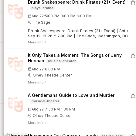
Drunk Shakespeare: Drunk Pirates (21+ Event)
plays-drama
·
Aug 22
5:00 PM
3:00 PM
9:00 PM
The Sage
Drunk Shakespeare: Drunk Pirates (21+ Event) | Sat •
Sep 12, 2026 • 7:00 PM | The Sage, Washington, DC
More info
It Only Takes a Moment: The Songs of Jerry
Herman
musical-theater
·
Aug 22
8:00 PM
Olney Theatre Center
More info
A Gentlemans Guide to Love and Murder
musical-theater
·
Aug 22
7:30 PM
1:30 PM
Olney Theatre Center
More info
Uncovering Our Concrete Jungle
spoken-solo