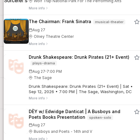
Wolf Trap National Park For The Performing Arts
More info
The Chairman: Frank Sinatra
musical-theater
Aug 27
Olney Theatre Center
More info
Drunk Shakespeare: Drunk Pirates (21+ Event)
plays-drama
·
Aug 27
7:00 PM
The Sage
Drunk Shakespeare: Drunk Pirates (21+ Event) | Sat •
Sep 12, 2026 • 7:00 PM | The Sage, Washington, DC
More info
DÈY w/ Edwidge Danticat | A Busboys and
Poets Books Presentation
spoken-solo
Aug 27
Busboys and Poets - 14th and V
More info