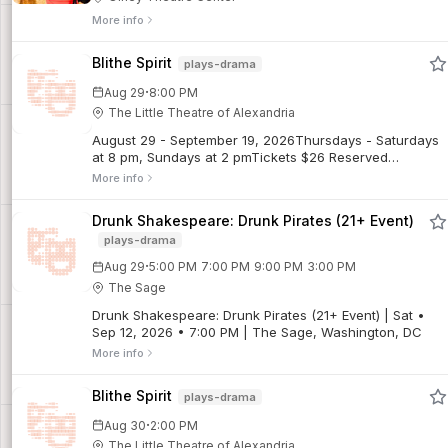
More info
Blithe Spirit
plays-drama
·
Aug 29
8:00 PM
The Little Theatre of Alexandria
August 29 - September 19, 2026Thursdays - Saturdays
at 8 pm, Sundays at 2 pmTickets $26 Reserved
SeatingAll tickets are final sales. No refunds. Limited
More info
exchanges may be possible for regular priced
tickets, subject to a $5 exchange fee. Discounted
Drunk Shakespeare: Drunk Pirates (21+ Event)
tickets are non-refundable and not exchangeable for
plays-drama
other performances.When a smug novelist accidentally
conjures his first wife’s ghost during a dinner party
·
Aug 29
5:00 PM
7:00 PM
9:00 PM
3:00 PM
séance, his very-much-alive second wife is not amused.
The Sage
Blithe Spirit is Noël Coward at his most deliciously
wicked — a sparkling, sophisticated romp you won’t
Drunk Shakespeare: Drunk Pirates (21+ Event) | Sat •
soon forget. (Directed by Ward Kay.)For additional show
Sep 12, 2026 • 7:00 PM | The Sage, Washington, DC
info and details, click here.
More info
Blithe Spirit
plays-drama
·
Aug 30
2:00 PM
The Little Theatre of Alexandria