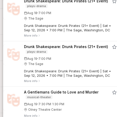
Drunk Shakespeare: Drunk Pirates (21+ Event)
plays-drama
·
Aug 18
7:00 PM
The Sage
Drunk Shakespeare: Drunk Pirates (21+ Event) | Sat •
Sep 12, 2026 • 7:00 PM | The Sage, Washington, DC
More info
Drunk Shakespeare: Drunk Pirates (21+ Event)
plays-drama
·
Aug 19
7:00 PM
The Sage
Drunk Shakespeare: Drunk Pirates (21+ Event) | Sat •
Sep 12, 2026 • 7:00 PM | The Sage, Washington, DC
More info
A Gentlemans Guide to Love and Murder
musical-theater
·
Aug 19
7:30 PM
1:30 PM
Olney Theatre Center
More info