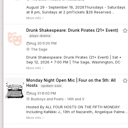
August 29 - September 19, 2026Thursdays - Saturdays
at 8 pm, Sundays at 2 pmTickets $26 Reserved
SeatingAll tickets are final sales. No refunds. Limited
More info
exchanges may be possible for regular priced
tickets, subject to a $5 exchange fee. Discounted
Drunk Shakespeare: Drunk Pirates (21+ Event)
tickets are non-refundable and not exchangeable for
plays-drama
other performances.When a smug novelist accidentally
conjures his first wife’s ghost during a dinner party
·
Aug 30
5:00 PM
séance, his very-much-alive second wife is not amused.
The Sage
Blithe Spirit is Noël Coward at his most deliciously
wicked — a sparkling, sophisticated romp you won’t
Drunk Shakespeare: Drunk Pirates (21+ Event) | Sat •
soon forget. (Directed by Ward Kay.)For additional show
Sep 12, 2026 • 7:00 PM | The Sage, Washington, DC
info and details, click here.
More info
Monday Night Open Mic | Four on the 5th: All
Hosts
spoken-solo
·
Aug 31
8:00 PM
Busboys and Poets - 14th and V
Hosted By ALL FOUR HOSTS ON THE FIFTH MONDAY:
Including KaNikki J., 13th of Nazareth, Angelique Palmer,
and Roscoe Burnems. For two hours, audiences can
More info
expect a diverse chorus of voices, and a vast array of
professional spoken word performers, open mic