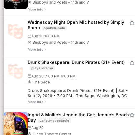
Busboys and Poets - 14th and V
More info
Wednesday Night Open Mic hosted by Simply
Sherri
spoken-solo
·
Aug 28
8:00 PM
Busboys and Poets - 14th and V
More info
Drunk Shakespeare: Drunk Pirates (21+ Event)
plays-drama
·
Aug 28
7:00 PM
9:00 PM
The Sage
Drunk Shakespeare: Drunk Pirates (21+ Event) | Sat •
Sep 12, 2026 • 7:00 PM | The Sage, Washington, DC
More info
Ingrid & Mollie’s Jennie the Cat: Jennie’s Beach
Day
variety-spectacle
Aug 29
Olney Theatre Center