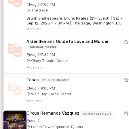
before his 21st birthday. Based on the incredible true
·
Aug 6
7:00 PM
story, Catch Me If You Can is a high-flying, fast-talking
The Sage
musical set to an irresistible score. One of the most
entertaining nights of the season! (Directed by Jarod
Drunk Shakespeare: Drunk Pirates (21+ Event) | Sat •
Glou.)For additional show info and details, click here.
Sep 12, 2026 • 7:00 PM | The Sage, Washington, DC
More info
A Gentlemans Guide to Love and Murder
musical-theater
·
Aug 6
7:30 PM
Olney Theatre Center
More info
Tosca
musical-theater
·
Aug 7
8:00 PM
Wolf Trap Filene Center
More info
Circus Hermanos Vazquez
variety-spectacle
Aug 7
Lerner Town Square at Tysons II