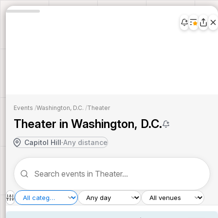
Events
/
Washington, D.C.
/
Theater
Theater in Washington, D.C.
Capitol Hill
·
Any distance