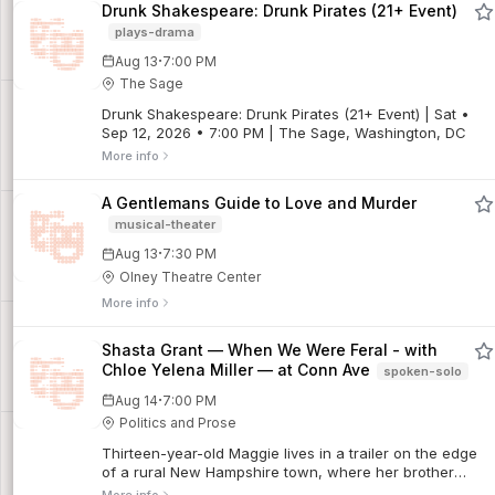
Drunk Shakespeare: Drunk Pirates (21+ Event)
plays-drama
·
Aug 13
7:00 PM
The Sage
Drunk Shakespeare: Drunk Pirates (21+ Event) | Sat •
Sep 12, 2026 • 7:00 PM | The Sage, Washington, DC
More info
A Gentlemans Guide to Love and Murder
musical-theater
·
Aug 13
7:30 PM
Olney Theatre Center
More info
Shasta Grant — When We Were Feral - with
Chloe Yelena Miller — at Conn Ave
spoken-solo
·
Aug 14
7:00 PM
Politics and Prose
Thirteen-year-old Maggie lives in a trailer on the edge
of a rural New Hampshire town, where her brother
barely speaks, her father works double shifts at the gun