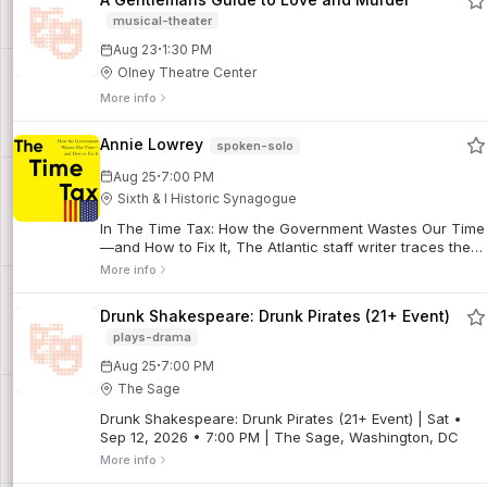
musical-theater
·
Aug 23
1:30 PM
Olney Theatre Center
More info
Annie Lowrey
spoken-solo
·
Aug 25
7:00 PM
Sixth & I Historic Synagogue
In The Time Tax: How the Government Wastes Our Time
—and How to Fix It, The Atlantic staff writer traces the
history of administrative burdens in the U.S. from the
More info
Civil War to today and offers a guide for reclaiming our
precious time.
Drunk Shakespeare: Drunk Pirates (21+ Event)
plays-drama
·
Aug 25
7:00 PM
The Sage
Drunk Shakespeare: Drunk Pirates (21+ Event) | Sat •
Sep 12, 2026 • 7:00 PM | The Sage, Washington, DC
More info