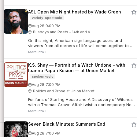
ASL Open Mic Night hosted by Wade Green
variety-spectacle
·
Aug 28
9:00 PM
Busboys and Poets - 14th and V
On this night, American sign language users and
viewers from all corners of life will come together to
recite a poem, song, short skit or jokes. Come out and
More info
enjoy the wonderful environment while you eat, get your
drink on and socialize.
K.S. Shay — Portrait of a Witch Undone - with
Ioanna Papari Kosiori — at Union Market
spoken-solo
·
Aug 28
7:00 PM
Politics and Prose at Union Market
For fans of Starling House and A Discovery of Witches
with a Thomas Crown Affair twist: a contemporary New
England coven hides the mysteries that lurk in the
More info
marshes north of Boston—and how they ...
Seven Black Minutes: Summer’s End
·
Aug 28
7:00 PM