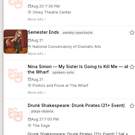
·
Aug 20
7:30 PM
Olney Theatre Center
More info
Semester Ends
variety-spectacle
Aug 21
National Conservatory of Dramatic Arts
More info
Nina Simon — My Sister Is Going to Kill Me — at
the Wharf
spoken-solo
Aug 21
Politics and Prose at The Wharf
More info
Drunk Shakespeare: Drunk Pirates (21+ Event)
plays-drama
·
Aug 21
7:00 PM
The Sage
Drunk Shakespeare: Drunk Pirates (21+ Event) | Sat •