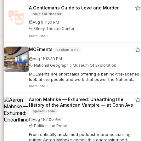
A Gentlemans Guide to Love and Murder
musical-theater
·
Aug 9
1:30 PM
Olney Theatre Center
More info
MOEments
spoken-solo
·
Aug 11
12:30 PM
National Geographic Museum Of Exploration
MOEments are short talks offering a behind-the-scenes
look at the people and work that power the National
Geographic Society.
More info
Aaron Mahnke — Exhumed: Unearthing the
History of the American Vampire — at Conn Ave
spoken-solo
·
Aug 11
7:00 PM
Politics and Prose
From critically acclaimed podcaster and bestselling
author Aaron Mahnke comes this engrossing and