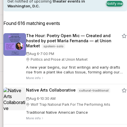
Get notified of upcoming
theater events in
Notify me
Washington, D.C.
Found 616 matching events
The Hour: Poetry Open Mic — Created and
hosted by poet María Fernanda — at Union
Market
spoken-solo
·
Aug 6
7:00 PM
Politics and Prose at Union Market
A new year begins, our first writings and early drafts
rise from a plant like callus tissue, forming along our
experiences, our conversations, a garden. Every line
More info
revives a leaf, a stem, a root.
Native Arts Collaborative
cultural-traditional
·
Aug 6
10:30 AM
Wolf Trap National Park For The Performing Arts
Traditional Native American Dance
More info