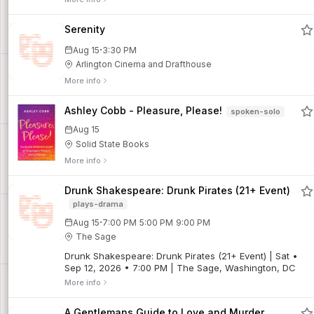
lifetime of scraped knees, broken bones, and…
Serenity
·
Aug 15
3:30 PM
Arlington Cinema and Drafthouse
More info
Ashley Cobb - Pleasure, Please!
spoken-solo
Aug 15
Solid State Books
More info
Drunk Shakespeare: Drunk Pirates (21+ Event)
plays-drama
·
Aug 15
7:00 PM
5:00 PM
9:00 PM
The Sage
Drunk Shakespeare: Drunk Pirates (21+ Event) | Sat •
Sep 12, 2026 • 7:00 PM | The Sage, Washington, DC
More info
A Gentlemans Guide to Love and Murder