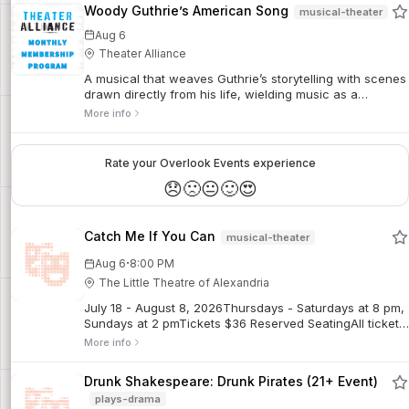
Woody Guthrie’s American Song
musical-theater
Aug 6
Theater Alliance
A musical that weaves Guthrie’s storytelling with scenes
drawn directly from his life, wielding music as a
loudspeaker for the voice of the working people,
More info
speaking up for those swept aside by economic
collapse and political indifference. This production is a
panoramic tribute to the legacy of activism in the arts,
Rate your Overlook Events experience
celebrating the spirit of what America looks and sounds
😞
🙁
😐
🙂
😍
like.
Catch Me If You Can
musical-theater
·
Aug 6
8:00 PM
The Little Theatre of Alexandria
July 18 - August 8, 2026Thursdays - Saturdays at 8 pm,
Sundays at 2 pmTickets $36 Reserved SeatingAll tickets
are final sales. No refunds. Limited exchanges may be
More info
possible for regular priced tickets, subject to a $5
exchange fee. Discounted tickets are non-refundable
Drunk Shakespeare: Drunk Pirates (21+ Event)
and not exchangeable for other performances.Frank
plays-drama
Abagnale Jr. forged millions, fooled the FBI, and did it all