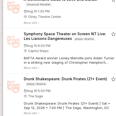
musical-theater
·
Aug 15
1:30 PM
Olney Theatre Center
More info
Symphony Space Theater on Screen NT Live:
Les Liaisons Dangereuses
plays-drama
·
Aug 15
6:00 PM
Capitol Steps
BAFTA Award winner Lesley Manville joins Aidan Turner
in a striking new staging of Christopher Hampton’s
celebrated adaptation of the classic novel, where
More info
among the glittering salons of the super-rich, one
misstep can mean ruin. Filmed live on stage at the
Drunk Shakespeare: Drunk Pirates (21+ Event)
National Theatre, Marianne Elliott directs this thrilling
plays-drama
game of love, lies, and social warfare.
·
Aug 16
5:00 PM
The Sage
Drunk Shakespeare: Drunk Pirates (21+ Event) | Sat •
Sep 12, 2026 • 7:00 PM | The Sage, Washington, DC
More info