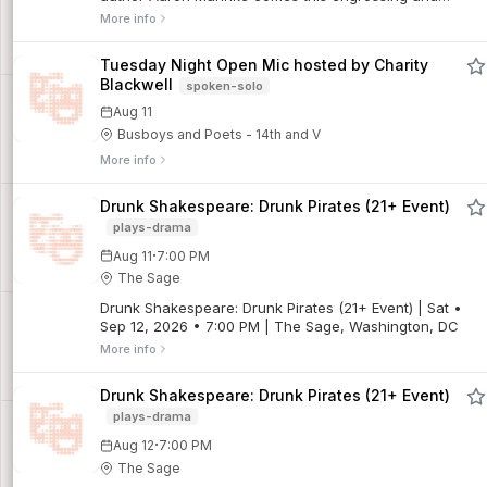
macabre exploration of the folklore and early medical
More info
practices that led to the New England Vampire...
Tuesday Night Open Mic hosted by Charity
Blackwell
spoken-solo
Aug 11
Busboys and Poets - 14th and V
More info
Drunk Shakespeare: Drunk Pirates (21+ Event)
plays-drama
·
Aug 11
7:00 PM
The Sage
Drunk Shakespeare: Drunk Pirates (21+ Event) | Sat •
Sep 12, 2026 • 7:00 PM | The Sage, Washington, DC
More info
Drunk Shakespeare: Drunk Pirates (21+ Event)
plays-drama
·
Aug 12
7:00 PM
The Sage