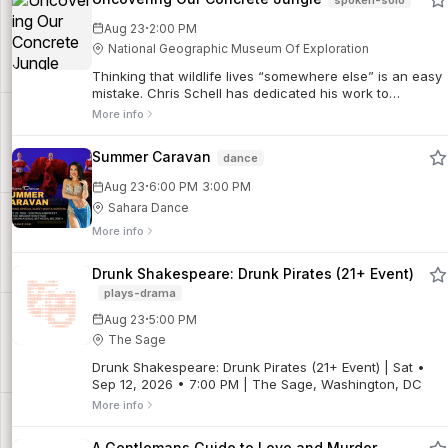
·
Aug 23
2:00 PM
National Geographic Museum Of Exploration
Thinking that wildlife lives “somewhere else” is an easy
mistake. Chris Schell has dedicated his work to
understanding and celebrating the surprising wildlife in
More info
our backyards. But this show isn’t only an exploration of
animal behavior; we go on assignment with Chris to
Summer Caravan
dance
discover the unexpected story of how American history
has shaped urban wildlife.
·
Aug 23
6:00 PM
3:00 PM
Sahara Dance
More info
Drunk Shakespeare: Drunk Pirates (21+ Event)
plays-drama
·
Aug 23
5:00 PM
The Sage
Drunk Shakespeare: Drunk Pirates (21+ Event) | Sat •
Sep 12, 2026 • 7:00 PM | The Sage, Washington, DC
More info
A Gentlemans Guide to Love and Murder