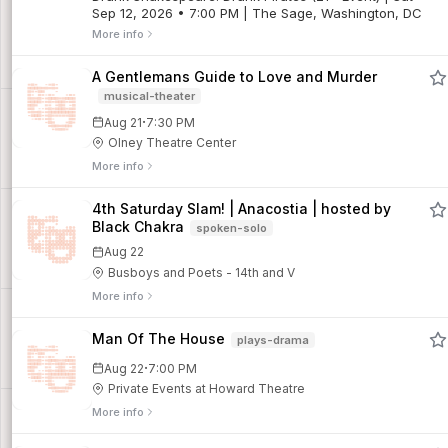
Sep 12, 2026 • 7:00 PM | The Sage, Washington, DC
More info
A Gentlemans Guide to Love and Murder
musical-theater
·
Aug 21
7:30 PM
Olney Theatre Center
More info
4th Saturday Slam! | Anacostia | hosted by
Black Chakra
spoken-solo
Aug 22
Busboys and Poets - 14th and V
More info
Man Of The House
plays-drama
·
Aug 22
7:00 PM
Private Events at Howard Theatre
More info