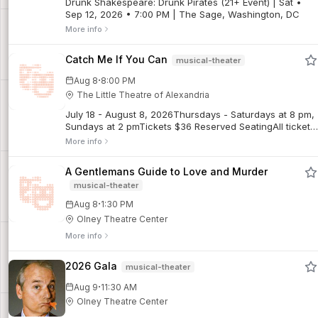
Drunk Shakespeare: Drunk Pirates (21+ Event) | Sat •
Sep 12, 2026 • 7:00 PM | The Sage, Washington, DC
More info
Catch Me If You Can
musical-theater
·
Aug 8
8:00 PM
The Little Theatre of Alexandria
July 18 - August 8, 2026Thursdays - Saturdays at 8 pm,
Sundays at 2 pmTickets $36 Reserved SeatingAll tickets
are final sales. No refunds. Limited exchanges may be
More info
possible for regular priced tickets, subject to a $5
exchange fee. Discounted tickets are non-refundable
A Gentlemans Guide to Love and Murder
and not exchangeable for other performances.Frank
musical-theater
Abagnale Jr. forged millions, fooled the FBI, and did it all
before his 21st birthday. Based on the incredible true
·
Aug 8
1:30 PM
story, Catch Me If You Can is a high-flying, fast-talking
Olney Theatre Center
musical set to an irresistible score. One of the most
entertaining nights of the season! (Directed by Jarod
More info
Glou.)For additional show info and details, click here.
2026 Gala
musical-theater
·
Aug 9
11:30 AM
Olney Theatre Center