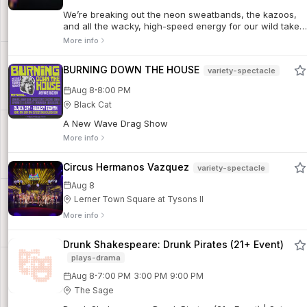
musical set to an irresistible score. One of the most
We’re breaking out the neon sweatbands, the kazoos,
entertaining nights of the season! (Directed by Jarod
and all the wacky, high-speed energy for our wild take
Glou.)For additional show info and details, click here.
on Shakespeare's most magical comedy. Come watch
More info
The Rustic Mechanicals bring the ultimate party to the
enchanted forest in A MIDSUMMER NIGHT'S DREAM!
BURNING DOWN THE HOUSE
variety-spectacle
·
Aug 8
8:00 PM
Black Cat
A New Wave Drag Show
More info
Circus Hermanos Vazquez
variety-spectacle
Aug 8
Lerner Town Square at Tysons II
More info
Drunk Shakespeare: Drunk Pirates (21+ Event)
plays-drama
·
Aug 8
7:00 PM
3:00 PM
9:00 PM
The Sage