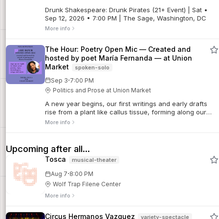
Drunk Shakespeare: Drunk Pirates (21+ Event) | Sat •
Sep 12, 2026 • 7:00 PM | The Sage, Washington, DC
More info
The Hour: Poetry Open Mic — Created and
hosted by poet María Fernanda — at Union
Market
spoken-solo
·
Sep 3
7:00 PM
Politics and Prose at Union Market
A new year begins, our first writings and early drafts
rise from a plant like callus tissue, forming along our
experiences, our conversations, a garden. Every line
More info
revives a leaf, a stem, a root.
Upcoming after all...
Tosca
musical-theater
·
Aug 7
8:00 PM
Wolf Trap Filene Center
More info
Circus Hermanos Vazquez
variety-spectacle