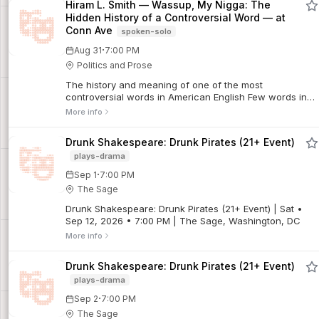
Hiram L. Smith — Wassup, My Nigga: The
rookies, musicians and a different host every week.
Hidden History of a Controversial Word — at
Conn Ave
spoken-solo
·
Aug 31
7:00 PM
Politics and Prose
The history and meaning of one of the most
controversial words in American English Few words in
English are as charged as "nigga" and "n*gger." While
More info
the slur "n*gger" is universally recognized as ...
Drunk Shakespeare: Drunk Pirates (21+ Event)
plays-drama
·
Sep 1
7:00 PM
The Sage
Drunk Shakespeare: Drunk Pirates (21+ Event) | Sat •
Sep 12, 2026 • 7:00 PM | The Sage, Washington, DC
More info
Drunk Shakespeare: Drunk Pirates (21+ Event)
plays-drama
·
Sep 2
7:00 PM
The Sage