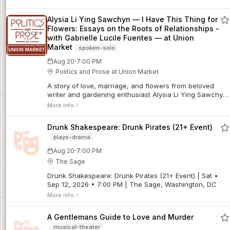
Alysia Li Ying Sawchyn — I Have This Thing for
Flowers: Essays on the Roots of Relationships -
with Gabrielle Lucile Fuentes — at Union
Market
spoken-solo
·
Aug 20
7:00 PM
Politics and Prose at Union Market
A story of love, marriage, and flowers from beloved
writer and gardening enthusiast Alysia Li Ying Sawchyn
Six months before their wedding, Alysia Li Ying
More info
Sawchyn’s fiancé broke off their eng...
Drunk Shakespeare: Drunk Pirates (21+ Event)
plays-drama
·
Aug 20
7:00 PM
The Sage
Drunk Shakespeare: Drunk Pirates (21+ Event) | Sat •
Sep 12, 2026 • 7:00 PM | The Sage, Washington, DC
More info
A Gentlemans Guide to Love and Murder
musical-theater