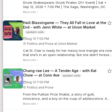
Drunk Shakespeare: Drunk Pirates (21+ Event) | Sat •
Sep 12, 2026 • 7:00 PM | The Sage, Washington, DC
More info
Haili Blassingame — They All Fall in Love at the
End - with Jenn White — at Union Market
spoken-solo
·
Aug 13
7:00 PM
Politics and Prose at Union Market
Cat St. Clair is ready for her messy love triangle era now
that she’s in an open relationship. But she didn’t foresee
a forbidden love triangle with the only two people who
More info
are off-limits: her ...
Chang-rae Lee — A Tender Age - with Kat
Chow — at Conn Ave
spoken-solo
·
Aug 13
7:00 PM
Politics and Prose
From the Pulitzer Prize finalist, a story of guilt,
innocence, and a boy on the cusp of adolescence. A
spellbinding exploration of American masculinity and
More info
family dynamics as seen through the confus...