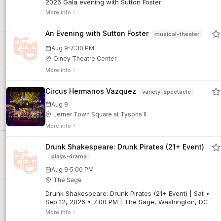
2026 Gala evening with Sutton Foster
More info
An Evening with Sutton Foster
musical-theater
·
Aug 9
7:30 PM
Olney Theatre Center
More info
Circus Hermanos Vazquez
variety-spectacle
Aug 9
Lerner Town Square at Tysons II
More info
Drunk Shakespeare: Drunk Pirates (21+ Event)
plays-drama
·
Aug 9
5:00 PM
The Sage
Drunk Shakespeare: Drunk Pirates (21+ Event) | Sat •
Sep 12, 2026 • 7:00 PM | The Sage, Washington, DC
More info