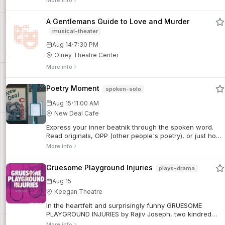
More info
factory, and her mother disappeared...
A Gentlemans Guide to Love and Murder
musical-theater
·
Aug 14
7:30 PM
Olney Theatre Center
More info
Poetry Moment
spoken-solo
·
Aug 15
11:00 AM
New Deal Cafe
Express your inner beatnik through the spoken word.
Read originals, OPP (other people's poetry), or just hob
nob with the literary. Everyone is welcome.
More info
Gruesome Playground Injuries
plays-drama
Aug 15
Keegan Theatre
In the heartfelt and surprisingly funny GRUESOME
PLAYGROUND INJURIES by Rajiv Joseph, two kindred
spirits find their way back to each other across a
More info