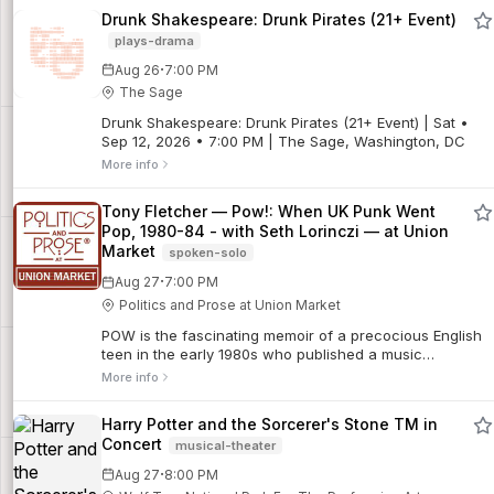
Drunk Shakespeare: Drunk Pirates (21+ Event)
plays-drama
·
Aug 26
7:00 PM
The Sage
Drunk Shakespeare: Drunk Pirates (21+ Event) | Sat •
Sep 12, 2026 • 7:00 PM | The Sage, Washington, DC
More info
Tony Fletcher — Pow!: When UK Punk Went
Pop, 1980-84 - with Seth Lorinczi — at Union
Market
spoken-solo
·
Aug 27
7:00 PM
Politics and Prose at Union Market
POW is the fascinating memoir of a precocious English
teen in the early 1980s who published a music
magazine, interviewed many of the era's top artists,
More info
befriended rock stars, ran a record label, a...
Harry Potter and the Sorcerer's Stone TM in
Concert
musical-theater
·
Aug 27
8:00 PM