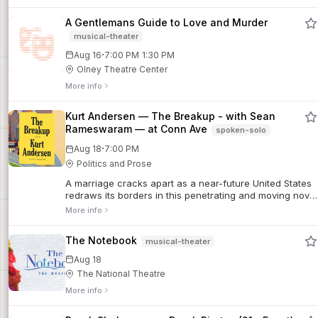
A Gentlemans Guide to Love and Murder
musical-theater
·
Aug 16
7:00 PM
1:30 PM
Olney Theatre Center
More info
Kurt Andersen — The Breakup - with Sean
Rameswaram — at Conn Ave
spoken-solo
·
Aug 18
7:00 PM
Politics and Prose
A marriage cracks apart as a near-future United States
redraws its borders in this penetrating and moving novel
from the New York Times bestselling author of
More info
Fantasyland. Natalie and Asher’s marri...
The Notebook
musical-theater
Aug 18
The National Theatre
More info