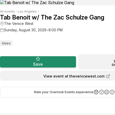
All events
›
Los Angeles
›
Tab Benoit w/ The Zac Schulze Gang
The Venice West
Sunday, August 30, 2026
•
8:00 PM
blues
Save
S
View event at thevenicewest.com
😞
🙁
😐
🙂
Rate your Overlook Events experience