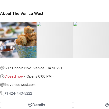
About The Venice West
1717 Lincoln Blvd, Venice, CA 90291
Closed now
•
Opens 6:00 PM
thevenicewest.com
+1 424-443-5222
Details