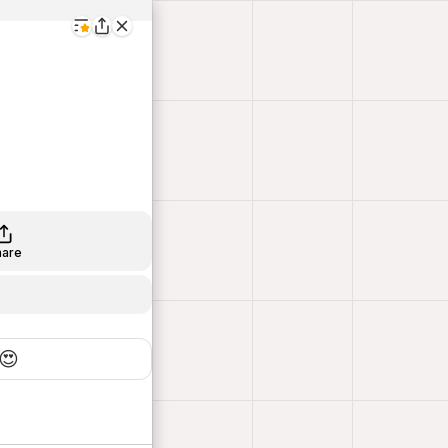
hare
😍