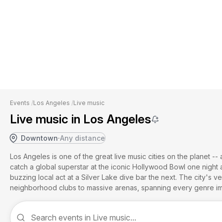
Events
/
Los Angeles
/
Live music
Live music in Los Angeles
Downtown
·
Any distance
Los Angeles is one of the great live music cities on the planet -
catch a global superstar at the iconic Hollywood Bowl one night
buzzing local act at a Silver Lake dive bar the next. The city's 
neighborhood clubs to massive arenas, spanning every genre im