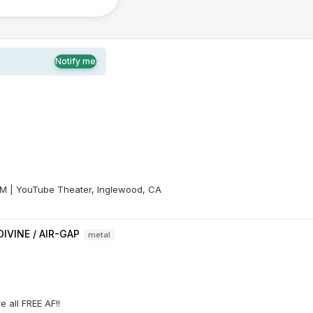
Notify me
 PM | YouTube Theater, Inglewood, CA
IVINE / AIR-GAP
metal
 all FREE AF!!