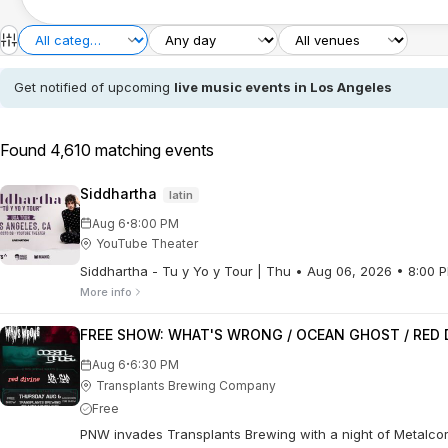
Get notified of upcoming
live music events in Los Angeles
Found 4,610 matching events
Siddhartha
latin
·
Aug 6
8:00 PM
YouTube Theater
Siddhartha - Tu y Yo y Tour | Thu • Aug 06, 2026 • 8:00
More info
FREE SHOW: WHAT'S WRONG / OCEAN GHOST / RED D
·
Aug 6
6:30 PM
Transplants Brewing Company
Free
PNW invades Transplants Brewing with a night of Metalcore