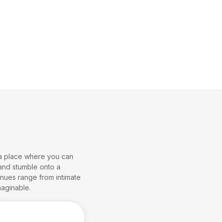
- a place where you can
 and stumble onto a
venues range from intimate
aginable.