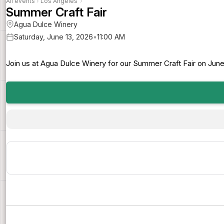
All events
›
Los Angeles
›
Summer Craft Fair
Agua Dulce Winery
Saturday, June 13, 2026
•
11:00 AM
Join us at Agua Dulce Winery for our Summer Craft Fair on June 