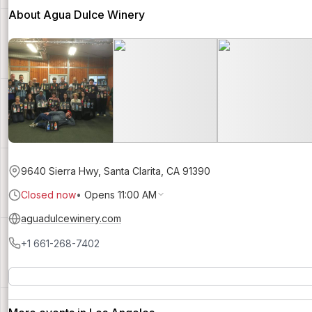
About Agua Dulce Winery
9640 Sierra Hwy, Santa Clarita, CA 91390
Closed now
•
Opens 11:00 AM
aguadulcewinery.com
+1 661-268-7402