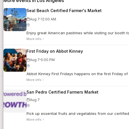
More events in Los Angeles
Seal Beach Certified Farmer's Market
·
Aug 7
12:00 AM
Enjoy great American pastimes while visiting our booth 
More info
First Friday on Abbot Kinney
·
Aug 7
5:00 PM
Abbot Kinney First Fridays happens on the first Friday of
More info
San Pedro Certified Farmers Market
Aug 7
Pick up essential fruits and vegetables from our certifi
More info