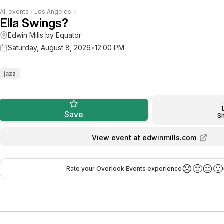
All events
›
Los Angeles
›
Ella Swings?
Edwin Mills by Equator
Saturday, August 8, 2026
•
12:00 PM
jazz
Save
S
View event at edwinmills.com
😞
🙁
😐
🙂
Rate your Overlook Events experience