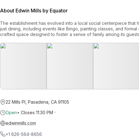
About Edwin Mills by Equator
The establishment has evolved into a local social centerpiece that
just dining, including events like Bingo, painting classes, and formal co
crafted space designed to foster a sense of family among its guests
22 Mills Pl, Pasadena, CA 91105
Open
•
Closes 11:30 PM
edwinmills.com
+1 626-564-8656