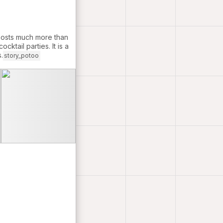
 hosts much more than
cktail parties. It is a
.
story_potoo