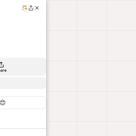
hare
😍