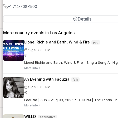
+1 714-708-1500
Details
More country events in Los Angeles
Lionel Richie and Earth, Wind & Fire
pop
·
Aug 9
7:30 PM
Lionel Richie and Earth, Wind & Fire - Sing a Song All N
More info
An Evening with Faouzia
folk
·
Aug 9
8:00 PM
Faouzia | Sun • Aug 09, 2026 • 8:00 PM | The Fonda Th
More info
WILLIS
alternative