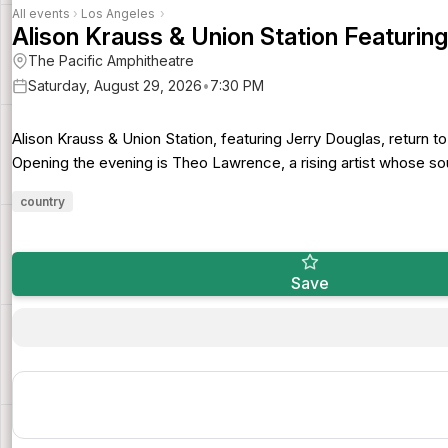
All events
›
Los Angeles
›
Alison Krauss & Union Station Featurin
The Pacific Amphitheatre
Saturday, August 29, 2026
•
7:30 PM
Alison Krauss & Union Station, featuring Jerry Douglas, return t
Opening the evening is Theo Lawrence, a rising artist whose sou
country
Save