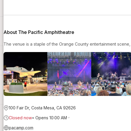
About The Pacific Amphitheatre
The venue is a staple of the Orange County entertainment scene, 
100 Fair Dr, Costa Mesa, CA 92626
Closed now
•
Opens 10:00 AM
pacamp.com