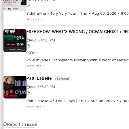
Siddhartha - Tu y Yo y Tour | Thu • Aug 06, 2026 • 8:0
More info
FREE SHOW: WHAT'S WRONG / OCEAN GHOST / RED 
·
Aug 6
6:30 PM
Free
PNW invades Transplants Brewing with a night of Metalco
More info
Patti LaBelle
r&b/soul
·
Aug 6
7:30 PM
Patti LaBelle w/ The OJays | Thu • Aug 06, 2026 • 7:30
More info
Report an issue