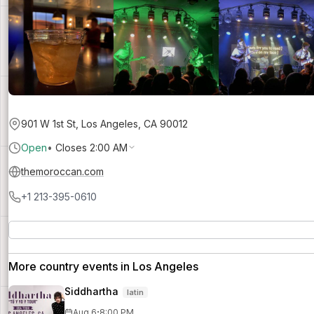
901 W 1st St, Los Angeles, CA 90012
Open
•
Closes 2:00 AM
themoroccan.com
+1 213-395-0610
More country events in Los Angeles
Siddhartha
latin
·
Aug 6
8:00 PM