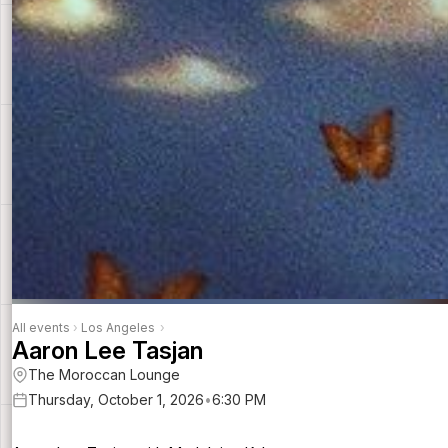
All events
›
Los Angeles
›
Aaron Lee Tasjan
The Moroccan Lounge
Thursday, October 1, 2026
•
6:30 PM