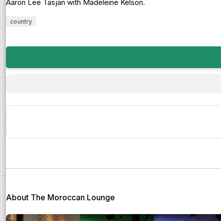
Aaron Lee Tasjan with Madeleine Kelson.
country
About The Moroccan Lounge