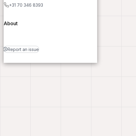
+31 70 346 8393
About
Report an issue