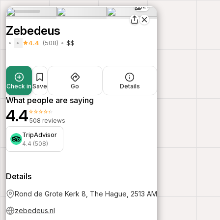
21
Zebedeus
4.4
(508)
$$
Check in
Save
Go
Details
What people are saying
4.4
⭐⭐⭐⭐⭐
508 reviews
TripAdvisor
4.4 (508)
Details
Rond de Grote Kerk 8, The Hague, 2513 AM
zebedeus.nl