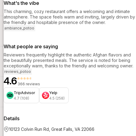
What's the vibe
This charming, cozy restaurant offers a welcoming and intimate
atmosphere. The space feels warm and inviting, largely driven by
the friendly and hospitable presence of the owner.
ambiance_potoo
What people are saying
Reviewers frequently highlight the authentic Afghan flavors and
the beautifully presented meals. The service is noted for being
exceptionally warm, thanks to the friendly and welcoming owner.
reviews_potoo
4.6
⭐⭐⭐⭐⭐
366 reviews
TripAdvisor
Yelp
4.7 (108)
4.5 (258)
Details
10123 Colvin Run Rd, Great Falls, VA 22066