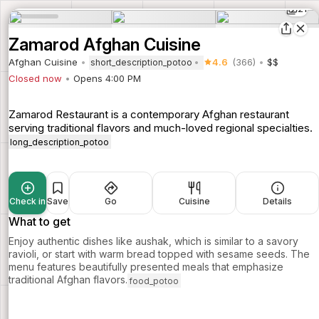
21
Zamarod Afghan Cuisine
Afghan Cuisine
4.6
(366)
$$
short_description_potoo
Closed now
Opens 4:00 PM
Zamarod Restaurant is a contemporary Afghan restaurant
serving traditional flavors and much-loved regional specialties.
long_description_potoo
Check in
Save
Go
Cuisine
Details
What to get
Enjoy authentic dishes like aushak, which is similar to a savory
ravioli, or start with warm bread topped with sesame seeds. The
menu features beautifully presented meals that emphasize
traditional Afghan flavors.
food_potoo