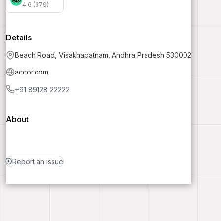
4.6 (379)
Details
Beach Road, Visakhapatnam, Andhra Pradesh 530002
accor.com
+91 89128 22222
About
Report an issue