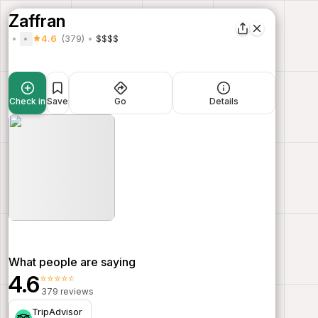
Zaffran
4.6
(379)
$$$$
Check in
Save
Go
Details
What people are saying
4.6
⭐⭐⭐⭐⭐
379 reviews
TripAdvisor