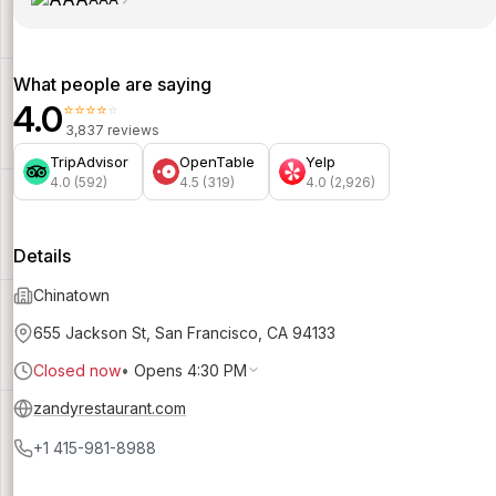
What people are saying
4.0
⭐⭐⭐⭐⭐
3,837 reviews
TripAdvisor
OpenTable
Yelp
4.0 (592)
4.5 (319)
4.0 (2,926)
Details
Chinatown
655 Jackson St, San Francisco, CA 94133
Closed now
•
Opens 4:30 PM
zandyrestaurant.com
+1 415-981-8988