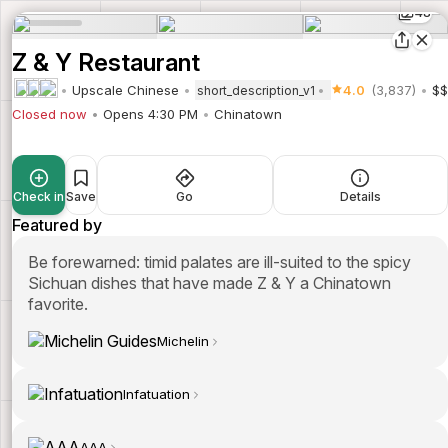
48
Z & Y Restaurant
Upscale Chinese
4.0
(3,837)
$$
short_description_v1
Closed now
Opens 4:30 PM
Chinatown
Check in
Save
Go
Details
Featured by
Be forewarned: timid palates are ill-suited to the spicy
Sichuan dishes that have made Z & Y a Chinatown
favorite.
Michelin
Infatuation
AAA